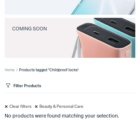
COMING SOON
Home
Products tagged “Childproof locks”
Filter Products
Clear filters
Beauty & Personal Care
No products were found matching your selection.