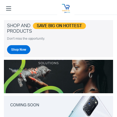
SHOP AND
SAVE BIG ON HOTTEST
PRODUCTS
Don't miss the opportunity.
Shop Now
Latest Jewelry
COMING SOON