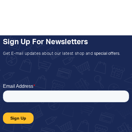
Sign Up For Newsletters
Get E-mail updates about our latest shop and
special offers
.