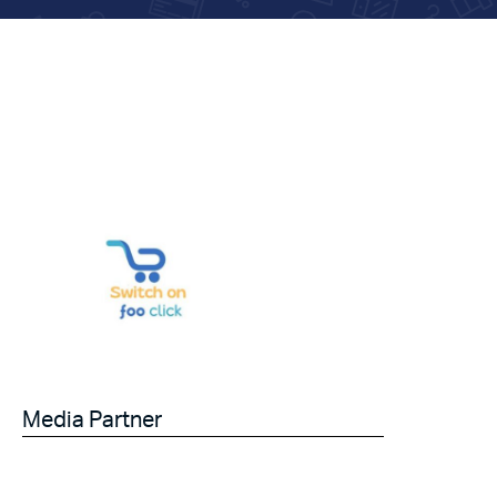
Media Partner