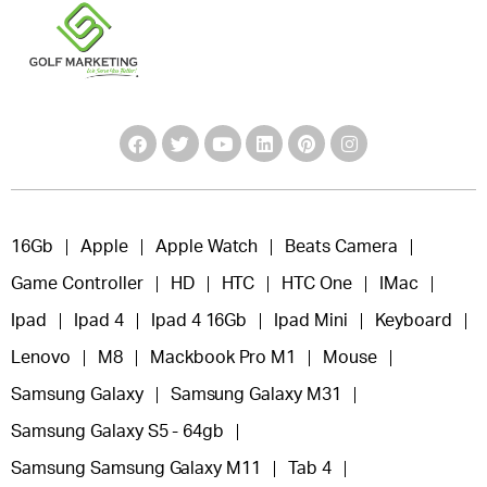
16Gb
Apple
Apple Watch
Beats Camera
Game Controller
HD
HTC
HTC One
IMac
Ipad
Ipad 4
Ipad 4 16Gb
Ipad Mini
Keyboard
Lenovo
M8
Mackbook Pro M1
Mouse
Samsung Galaxy
Samsung Galaxy M31
Samsung Galaxy S5 - 64gb
Samsung Samsung Galaxy M11
Tab 4