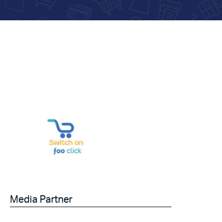
Media Partner