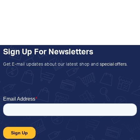
Sign Up For Newsletters
Get E-mail updates about our latest shop and
special offers
.