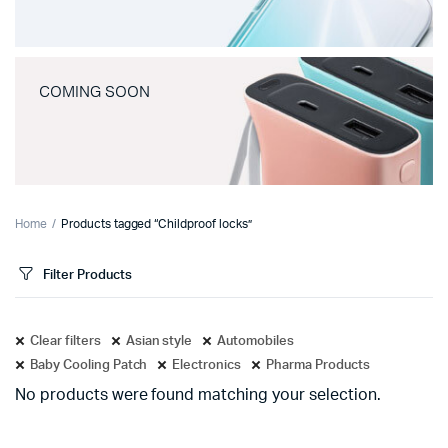
COMING SOON
Home
Products tagged “Childproof locks”
Filter Products
Clear filters
Asian style
Automobiles
Baby Cooling Patch
Electronics
Pharma Products
No products were found matching your selection.