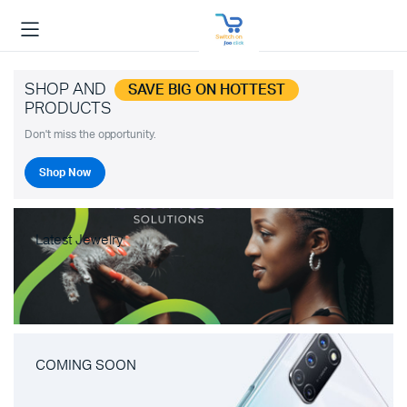
SHOP AND
SAVE BIG ON HOTTEST
PRODUCTS
Don't miss the opportunity.
Shop Now
Latest Jewelry
COMING SOON