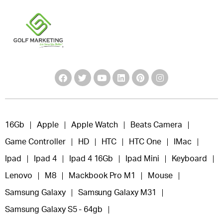
16Gb
Apple
Apple Watch
Beats Camera
Game Controller
HD
HTC
HTC One
IMac
Ipad
Ipad 4
Ipad 4 16Gb
Ipad Mini
Keyboard
Lenovo
M8
Mackbook Pro M1
Mouse
Samsung Galaxy
Samsung Galaxy M31
Samsung Galaxy S5 - 64gb