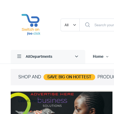
Home
All Departments
SHOP AND
PRODU
SAVE BIG ON HOTTEST
Latest Jewelry