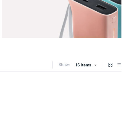
Show:
16 Items