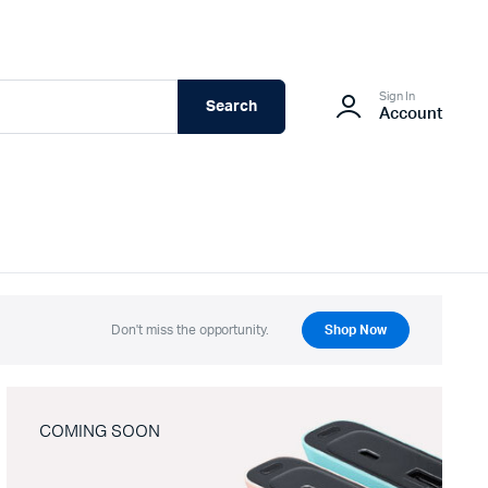
Sign In
Search
Account
Don't miss the opportunity.
Shop Now
COMING SOON