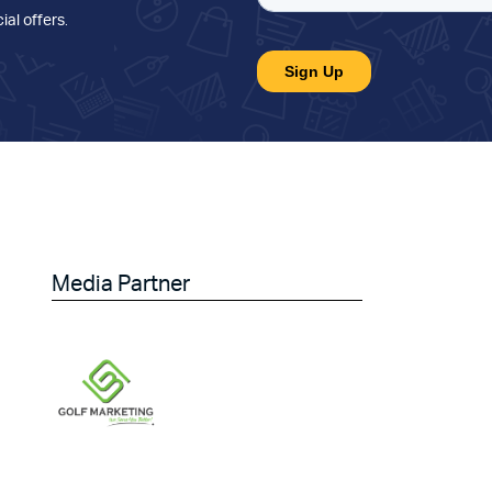
ial offers
.
Media Partner