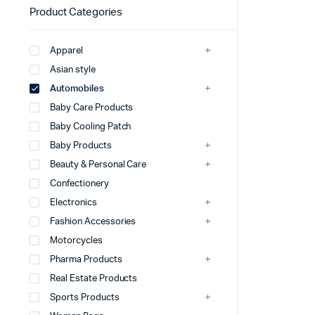
Product Categories
Apparel
Asian style
Automobiles
Baby Care Products
Baby Cooling Patch
Baby Products
Beauty & Personal Care
Confectionery
Electronics
Fashion Accessories
Motorcycles
Pharma Products
Real Estate Products
Sports Products