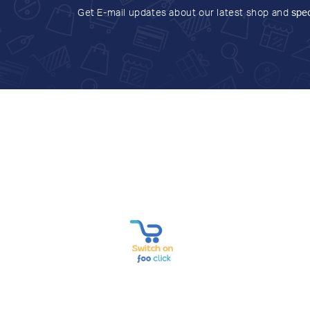
Get E-mail updates about our latest shop and
spec