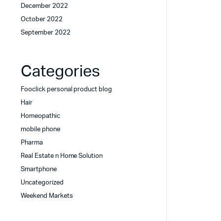
December 2022
October 2022
September 2022
Categories
Fooclick personal product blog
Hair
Homeopathic
mobile phone
Pharma
Real Estate n Home Solution
Smartphone
Uncategorized
Weekend Markets