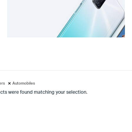
ters
Automobiles
cts were found matching your selection.