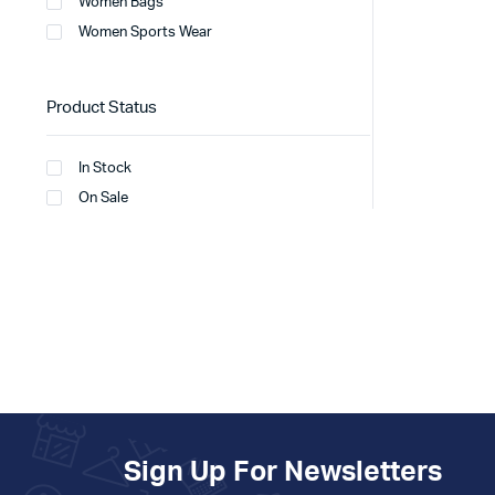
Women Bags
Women Sports Wear
Product Status
In Stock
On Sale
Sign Up For Newsletters