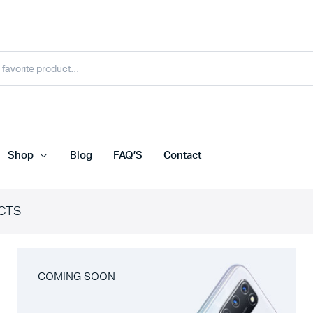
Shop
Blog
FAQ’S
Contact
CTS
COMING SOON