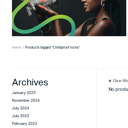
Home
Products tagged “Childproof locks”
Archives
Clear fil
No produ
January 2025
November 2024
July 2024
July 2023
February 2023