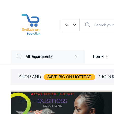
Home
All Departments
SHOP AND
PRODU
SAVE BIG ON HOTTEST
Latest Jewelry