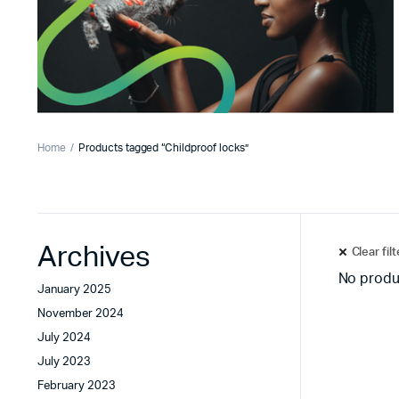
Home
Products tagged “Childproof locks”
Archives
Clear fil
No produ
January 2025
November 2024
July 2024
July 2023
February 2023