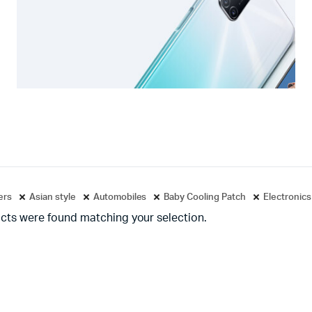
ters
Asian style
Automobiles
Baby Cooling Patch
Electronics
cts were found matching your selection.