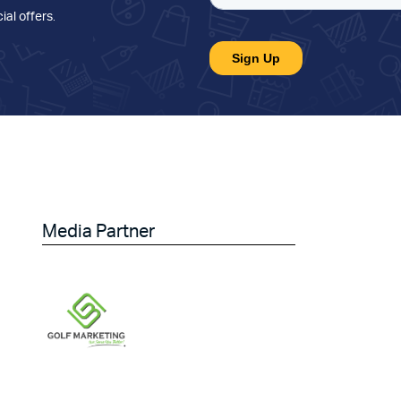
ial offers
.
Media Partner