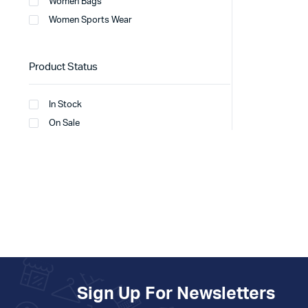
Women Bags
Women Sports Wear
Product Status
In Stock
On Sale
Sign Up For Newsletters