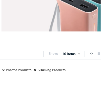
Show:
16 Items
Pharma Products
Slimming Products