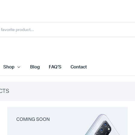
Shop
Blog
FAQ’S
Contact
CTS
COMING SOON