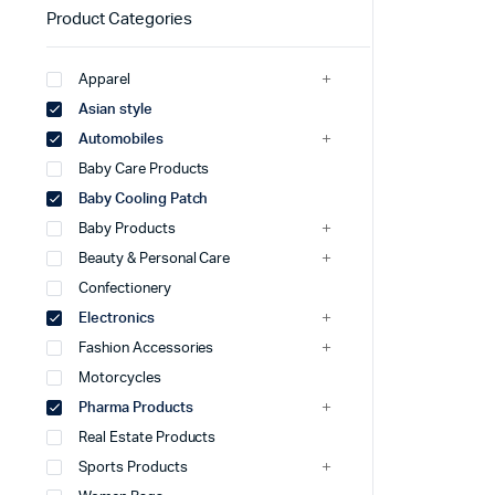
Product Categories
Apparel
Asian style
Automobiles
Baby Care Products
Baby Cooling Patch
Baby Products
Beauty & Personal Care
Confectionery
Electronics
Fashion Accessories
Motorcycles
Pharma Products
Real Estate Products
Sports Products