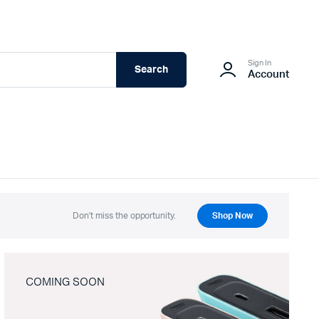
Sign In
Search
Account
Don't miss the opportunity.
Shop Now
COMING SOON