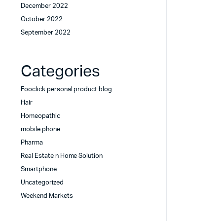
December 2022
October 2022
September 2022
Categories
Fooclick personal product blog
Hair
Homeopathic
mobile phone
Pharma
Real Estate n Home Solution
Smartphone
Uncategorized
Weekend Markets