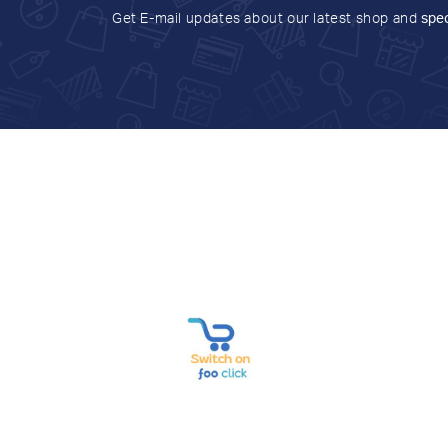
Get E-mail updates about our latest shop and
spec