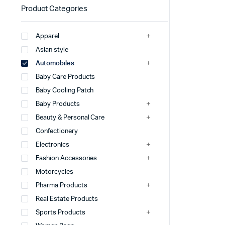
Product Categories
Apparel
Asian style
Automobiles
Baby Care Products
Baby Cooling Patch
Baby Products
Beauty & Personal Care
Confectionery
Electronics
Fashion Accessories
Motorcycles
Pharma Products
Real Estate Products
Sports Products