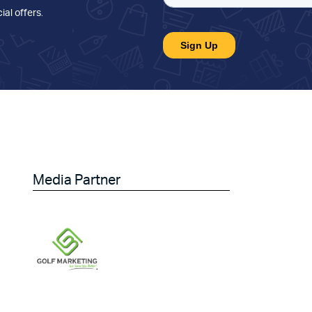
ial offers
.
Media Partner