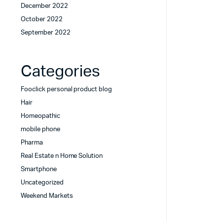
December 2022
October 2022
September 2022
Categories
Fooclick personal product blog
Hair
Homeopathic
mobile phone
Pharma
Real Estate n Home Solution
Smartphone
Uncategorized
Weekend Markets