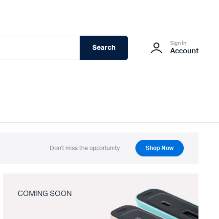
Sign In
Search
Account
Don't miss the opportunity.
Shop Now
COMING SOON