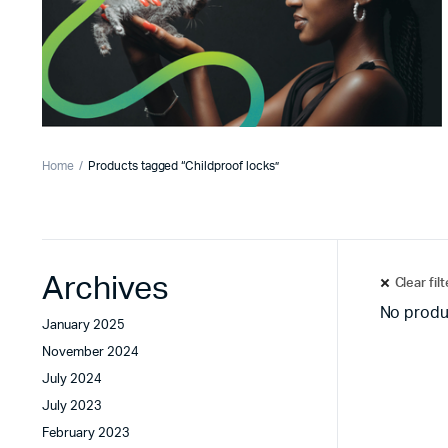
Home
Products tagged “Childproof locks”
Archives
Clear fil
No produ
January 2025
November 2024
July 2024
July 2023
February 2023