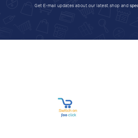
Get E-mail updates about our latest shop and
spec