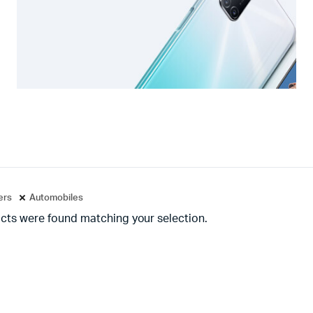
ters
Automobiles
cts were found matching your selection.