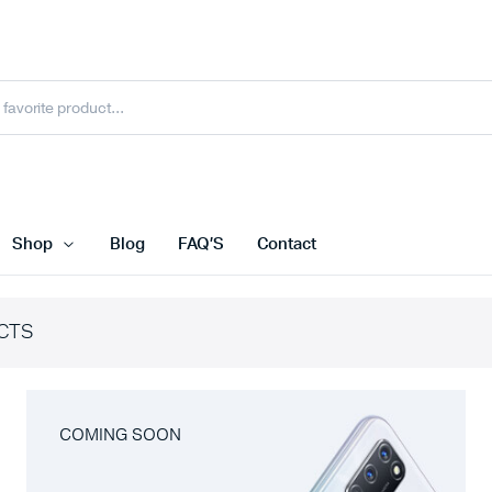
Shop
Blog
FAQ’S
Contact
CTS
COMING SOON