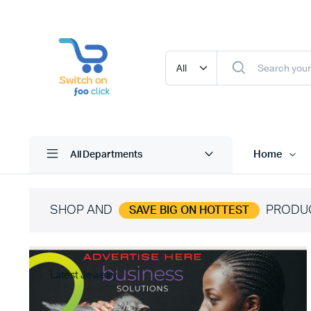
Home
All Departments
SHOP AND
PRODU
SAVE BIG ON HOTTEST
Latest Jewelry