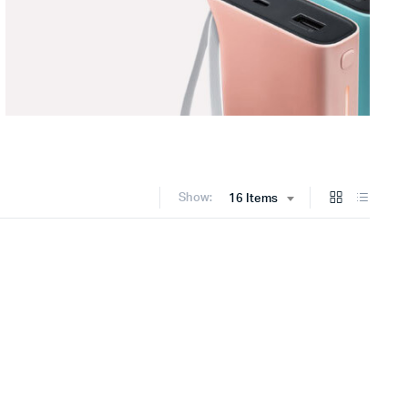
Show:
16 Items