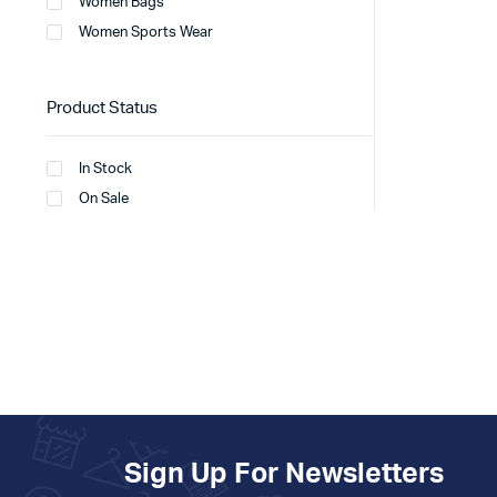
Women Bags
Women Sports Wear
Product Status
In Stock
On Sale
Sign Up For Newsletters