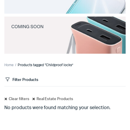
COMING SOON
Home
Products tagged “Childproof locks”
Filter Products
Clear filters
Real Estate Products
No products were found matching your selection.