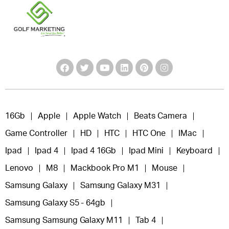
16Gb
Apple
Apple Watch
Beats Camera
Game Controller
HD
HTC
HTC One
IMac
Ipad
Ipad 4
Ipad 4 16Gb
Ipad Mini
Keyboard
Lenovo
M8
Mackbook Pro M1
Mouse
Samsung Galaxy
Samsung Galaxy M31
Samsung Galaxy S5 - 64gb
Samsung Samsung Galaxy M11
Tab 4