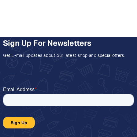
Sign Up For Newsletters
Get E-mail updates about our latest shop and
special offers
.