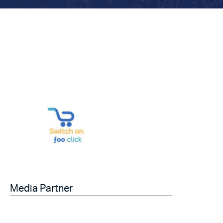
Media Partner