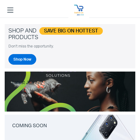
SHOP AND
SAVE BIG ON HOTTEST
PRODUCTS
Don't miss the opportunity.
Shop Now
Latest Jewelry
COMING SOON