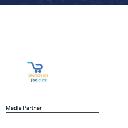
Media Partner