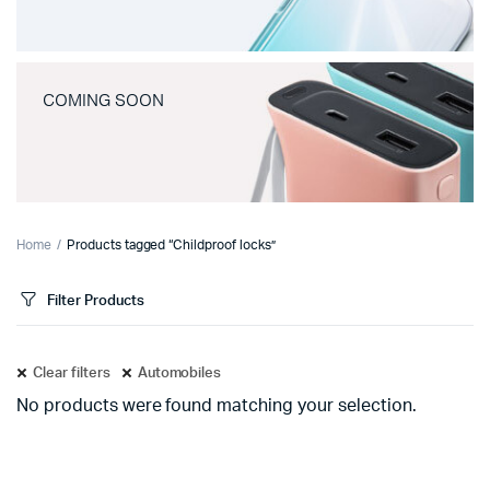
COMING SOON
Home
Products tagged “Childproof locks”
Filter Products
Clear filters
Automobiles
No products were found matching your selection.