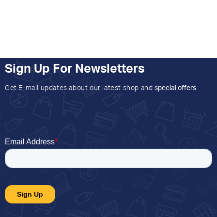
Sign Up For Newsletters
Get E-mail updates about our latest shop and
special offers
.