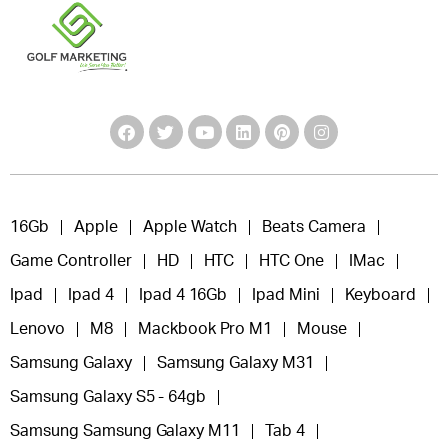
16Gb
Apple
Apple Watch
Beats Camera
Game Controller
HD
HTC
HTC One
IMac
Ipad
Ipad 4
Ipad 4 16Gb
Ipad Mini
Keyboard
Lenovo
M8
Mackbook Pro M1
Mouse
Samsung Galaxy
Samsung Galaxy M31
Samsung Galaxy S5 - 64gb
Samsung Samsung Galaxy M11
Tab 4