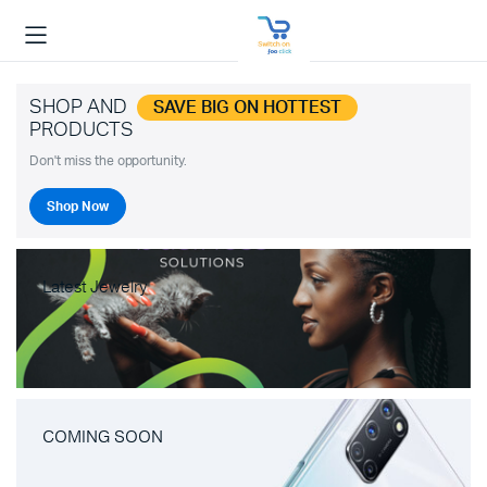
SHOP AND
SAVE BIG ON HOTTEST
PRODUCTS
Don't miss the opportunity.
Shop Now
Latest Jewelry
COMING SOON