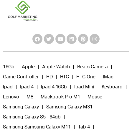
16Gb
Apple
Apple Watch
Beats Camera
Game Controller
HD
HTC
HTC One
IMac
Ipad
Ipad 4
Ipad 4 16Gb
Ipad Mini
Keyboard
Lenovo
M8
Mackbook Pro M1
Mouse
Samsung Galaxy
Samsung Galaxy M31
Samsung Galaxy S5 - 64gb
Samsung Samsung Galaxy M11
Tab 4