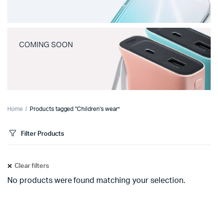
COMING SOON
Home
Products tagged “Children's wear”
Filter Products
Clear filters
No products were found matching your selection.