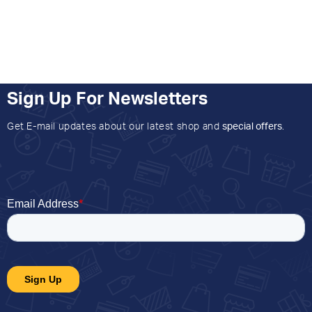
Sign Up For Newsletters
Get E-mail updates about our latest shop and
special offers
.