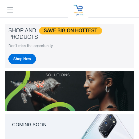
SHOP AND
SAVE BIG ON HOTTEST
PRODUCTS
Don't miss the opportunity.
Shop Now
Latest Jewelry
COMING SOON