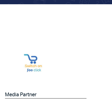
Media Partner