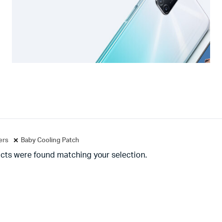
ters
Baby Cooling Patch
cts were found matching your selection.