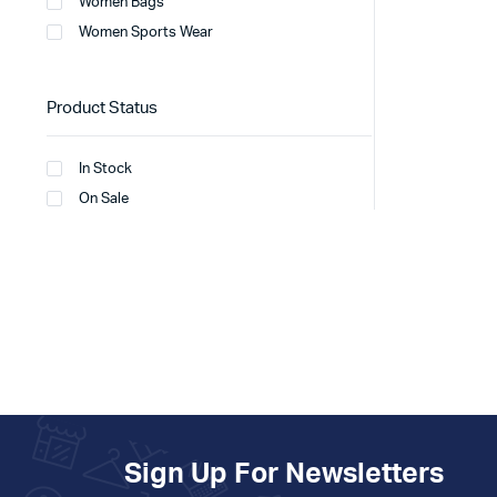
Women Bags
Women Sports Wear
Product Status
In Stock
On Sale
Sign Up For Newsletters