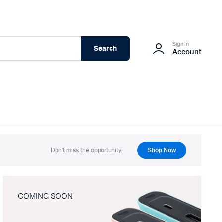
Sign In
Search
Account
Don't miss the opportunity.
Shop Now
COMING SOON