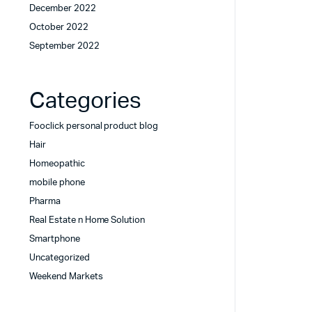
December 2022
October 2022
September 2022
Categories
Fooclick personal product blog
Hair
Homeopathic
mobile phone
Pharma
Real Estate n Home Solution
Smartphone
Uncategorized
Weekend Markets