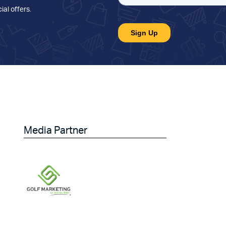
ial offers
.
Media Partner