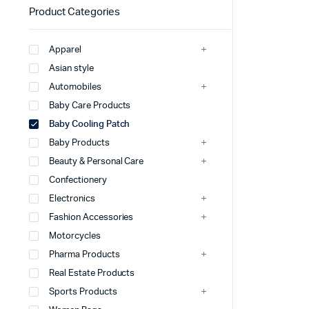
Product Categories
Apparel
Asian style
Automobiles
Baby Care Products
Baby Cooling Patch
Baby Products
Beauty & Personal Care
Confectionery
Electronics
Fashion Accessories
Motorcycles
Pharma Products
Real Estate Products
Sports Products