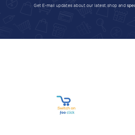
Get E-mail updates about our latest shop and
spec