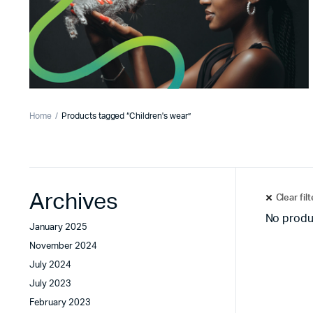
Home
Products tagged “Children's wear”
Archives
Clear fil
No produ
January 2025
November 2024
July 2024
July 2023
February 2023