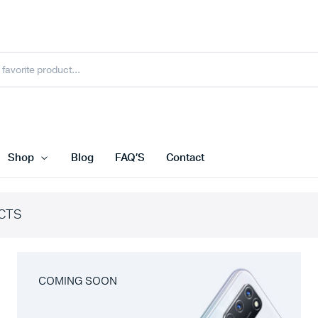
Shop
Blog
FAQ’S
Contact
CTS
COMING SOON