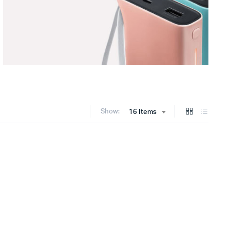
Show:
16 Items