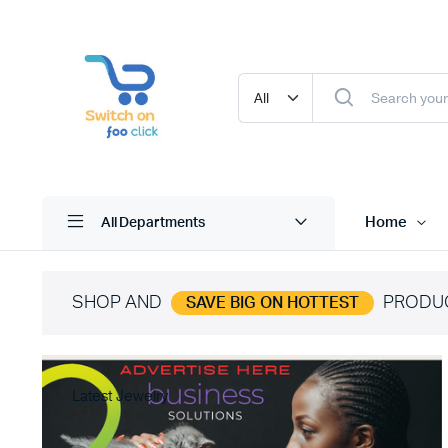
Home
All Departments
SHOP AND
PRODU
SAVE BIG ON HOTTEST
Latest Jewelry