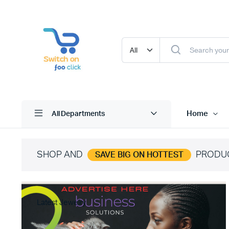
Home
All Departments
SHOP AND
PRODU
SAVE BIG ON HOTTEST
Latest Jewelry