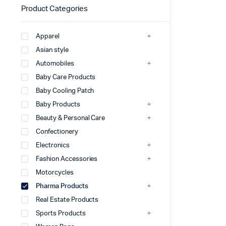
Product Categories
Apparel
Asian style
Automobiles
Baby Care Products
Baby Cooling Patch
Baby Products
Beauty & Personal Care
Confectionery
Electronics
Fashion Accessories
Motorcycles
Pharma Products
Real Estate Products
Sports Products