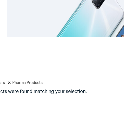
ters
Pharma Products
cts were found matching your selection.