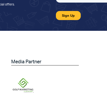
ial offers
.
Media Partner