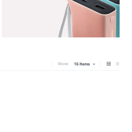
Show:
16 Items