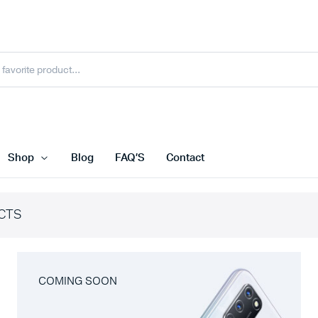
Shop
Blog
FAQ’S
Contact
CTS
COMING SOON