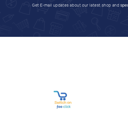
Get E-mail updates about our latest shop and
spec