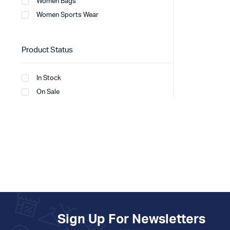
Women Bags
Women Sports Wear
Product Status
In Stock
On Sale
Sign Up For Newsletters