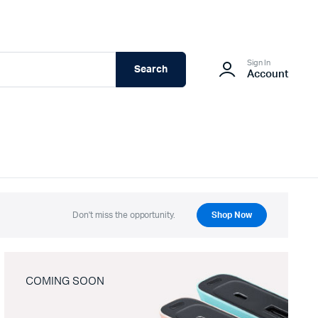
Sign In
Search
Account
Don't miss the opportunity.
Shop Now
COMING SOON