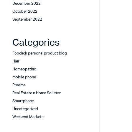
December 2022
October 2022
September 2022
Categories
Fooclick personal product blog
Hair
Homeopathic
mobile phone
Pharma
Real Estate n Home Solution
Smartphone
Uncategorized
Weekend Markets