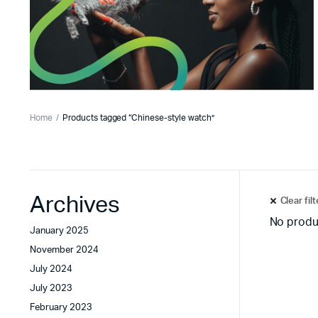
Home
Products tagged “Chinese-style watch”
Archives
Clear fil
No produ
January 2025
November 2024
July 2024
July 2023
February 2023