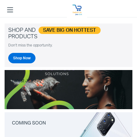
SHOP AND
SAVE BIG ON HOTTEST
PRODUCTS
Don't miss the opportunity.
Shop Now
Latest Jewelry
COMING SOON