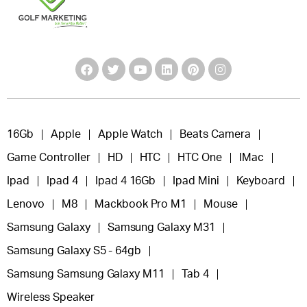
16Gb
Apple
Apple Watch
Beats Camera
Game Controller
HD
HTC
HTC One
IMac
Ipad
Ipad 4
Ipad 4 16Gb
Ipad Mini
Keyboard
Lenovo
M8
Mackbook Pro M1
Mouse
Samsung Galaxy
Samsung Galaxy M31
Samsung Galaxy S5 - 64gb
Samsung Samsung Galaxy M11
Tab 4
Wireless Speaker