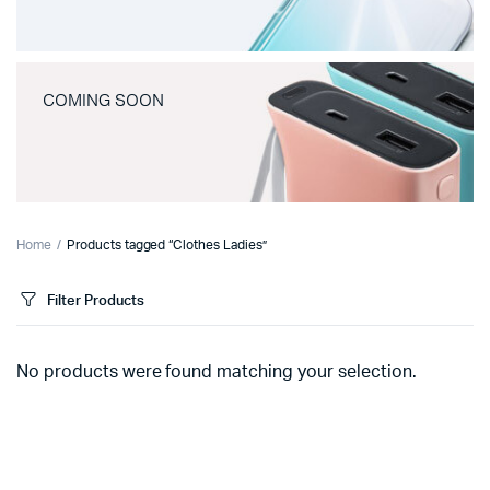
COMING SOON
Home
Products tagged “Clothes Ladies”
Filter Products
No products were found matching your selection.