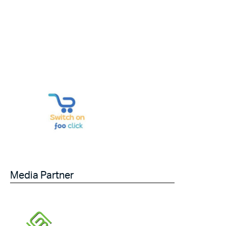
Media Partner