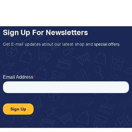
Sign Up For Newsletters
Get E-mail updates about our latest shop and
special offers
.