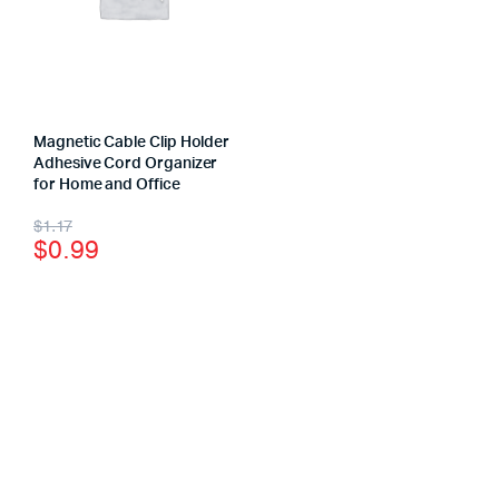
Magnetic Cable Clip Holder
Adhesive Cord Organizer
for Home and Office
$
1.17
$
0.99