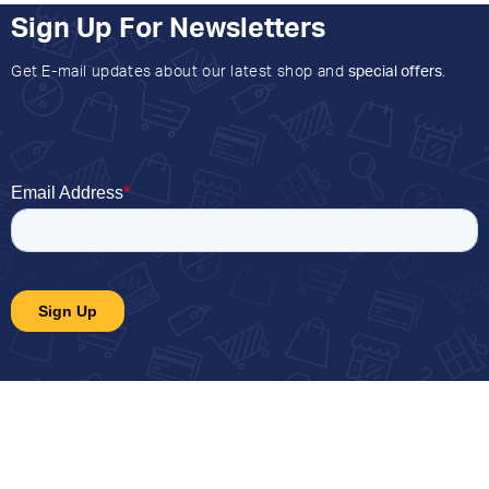
Sign Up For Newsletters
Get E-mail updates about our latest shop and
special offers
.