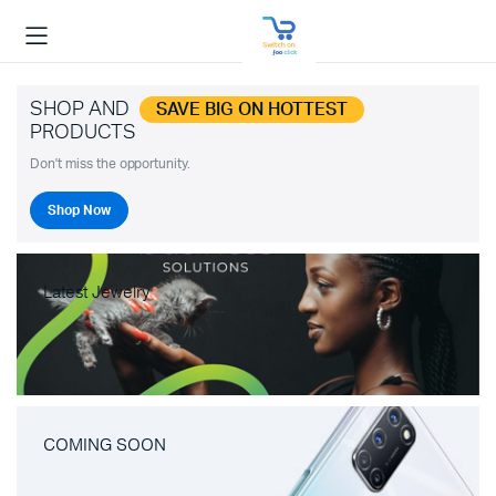
SHOP AND
SAVE BIG ON HOTTEST
PRODUCTS
Don't miss the opportunity.
Shop Now
Latest Jewelry
COMING SOON