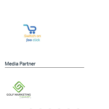
Media Partner