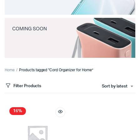
COMING SOON
Home
Products tagged “Cord Organizer for Home”
Filter Products
Sort by latest
16%