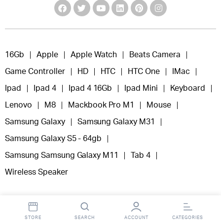
16Gb
Apple
Apple Watch
Beats Camera
Game Controller
HD
HTC
HTC One
IMac
Ipad
Ipad 4
Ipad 4 16Gb
Ipad Mini
Keyboard
Lenovo
M8
Mackbook Pro M1
Mouse
Samsung Galaxy
Samsung Galaxy M31
Samsung Galaxy S5 - 64gb
Samsung Samsung Galaxy M11
Tab 4
Wireless Speaker
STORE
SEARCH
ACCOUNT
CATEGORIES