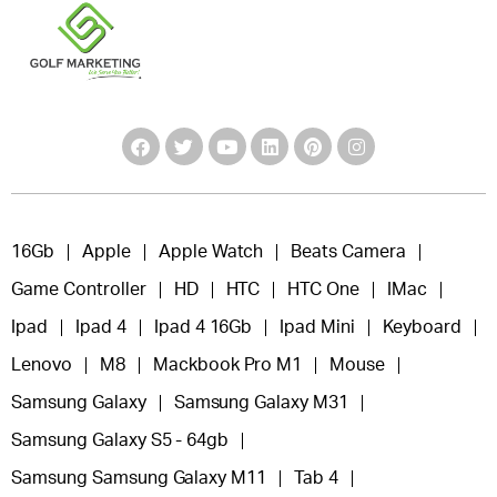
16Gb
Apple
Apple Watch
Beats Camera
Game Controller
HD
HTC
HTC One
IMac
Ipad
Ipad 4
Ipad 4 16Gb
Ipad Mini
Keyboard
Lenovo
M8
Mackbook Pro M1
Mouse
Samsung Galaxy
Samsung Galaxy M31
Samsung Galaxy S5 - 64gb
Samsung Samsung Galaxy M11
Tab 4