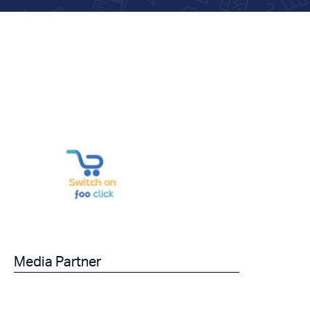
Media Partner