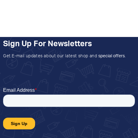
Sign Up For Newsletters
Get E-mail updates about our latest shop and
special offers
.