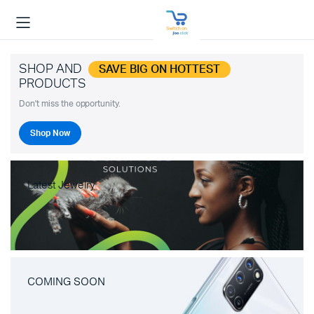
SHOP AND
SAVE BIG ON HOTTEST
PRODUCTS
Don't miss the opportunity.
Shop Now
Latest Jewelry
COMING SOON