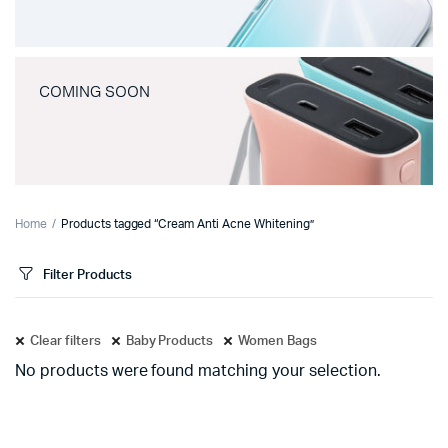
COMING SOON
Home
Products tagged “Cream Anti Acne Whitening”
Filter Products
Clear filters
Baby Products
Women Bags
No products were found matching your selection.