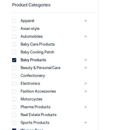
Product Categories
Apparel
Asian style
Automobiles
Baby Care Products
Baby Cooling Patch
Baby Products
Beauty & Personal Care
Confectionery
Electronics
Fashion Accessories
Motorcycles
Pharma Products
Real Estate Products
Sports Products