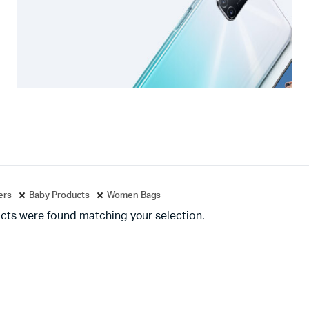
ters
Baby Products
Women Bags
cts were found matching your selection.