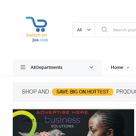
Home
All Departments
SHOP AND
PRODU
SAVE BIG ON HOTTEST
Latest Jewelry