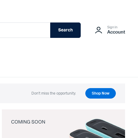
Sign In
Search
Account
Don't miss the opportunity.
Shop Now
COMING SOON