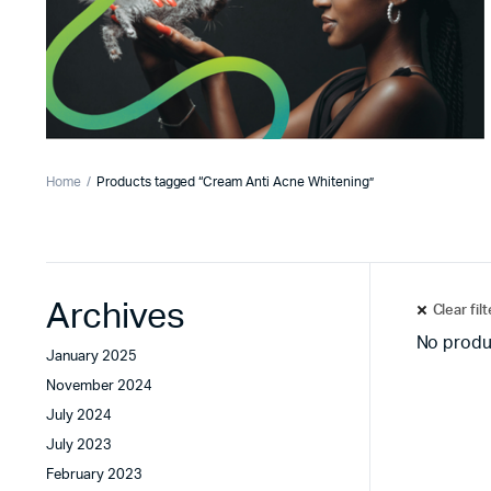
Home
Products tagged “Cream Anti Acne Whitening”
Archives
Clear fil
No produ
January 2025
November 2024
July 2024
July 2023
February 2023