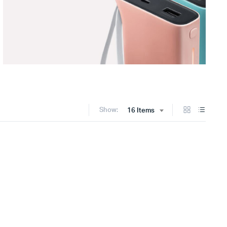
Show:
16 Items