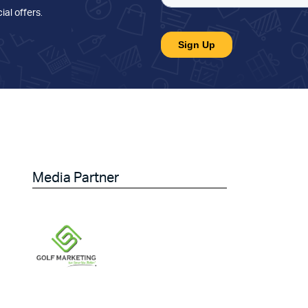
ial offers
.
Media Partner