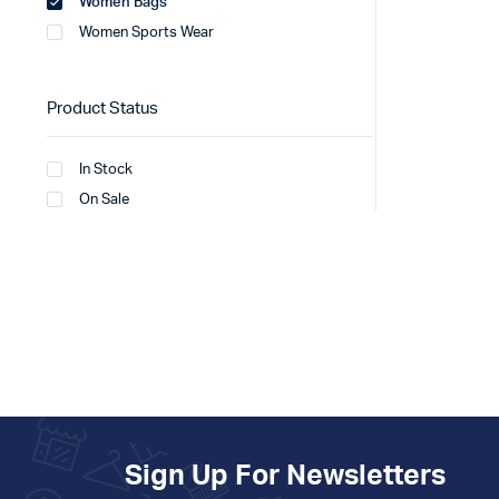
Women Bags
Women Sports Wear
Product Status
In Stock
On Sale
Sign Up For Newsletters