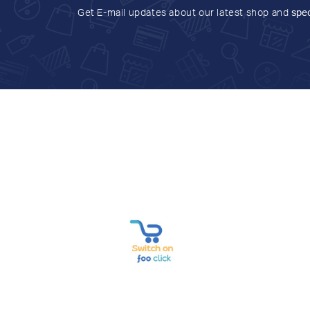
Get E-mail updates about our latest shop and
spec