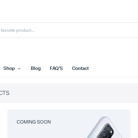
Shop
Blog
FAQ’S
Contact
CTS
COMING SOON