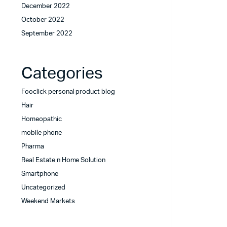
December 2022
October 2022
September 2022
Categories
Fooclick personal product blog
Hair
Homeopathic
mobile phone
Pharma
Real Estate n Home Solution
Smartphone
Uncategorized
Weekend Markets