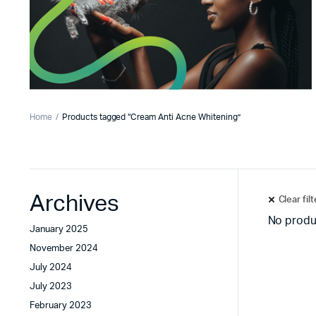
Home
Products tagged “Cream Anti Acne Whitening”
Archives
Clear fil
No produ
January 2025
November 2024
July 2024
July 2023
February 2023