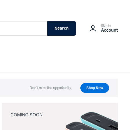
Sign In
Search
Account
Don't miss the opportunity.
Shop Now
COMING SOON