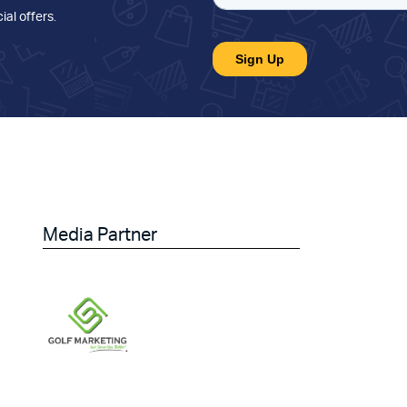
ial offers
.
Media Partner