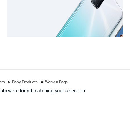
ters
Baby Products
Women Bags
cts were found matching your selection.