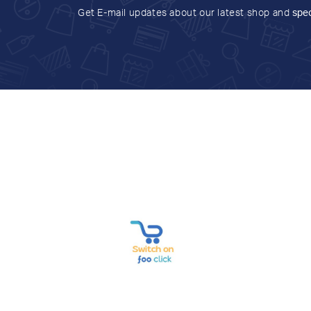
Get E-mail updates about our latest shop and
spec