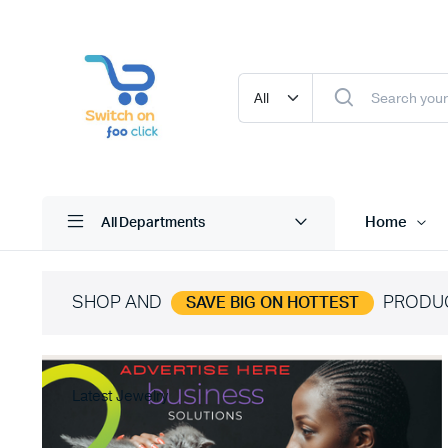
Home
All Departments
SHOP AND
PRODU
SAVE BIG ON HOTTEST
Latest Jewelry