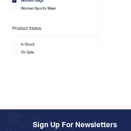
Women Bags
Women Sports Wear
Product Status
In Stock
On Sale
Sign Up For Newsletters