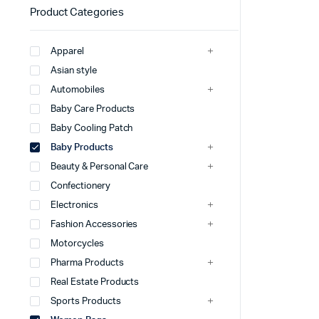
Product Categories
Apparel
Asian style
Automobiles
Baby Care Products
Baby Cooling Patch
Baby Products
Beauty & Personal Care
Confectionery
Electronics
Fashion Accessories
Motorcycles
Pharma Products
Real Estate Products
Sports Products