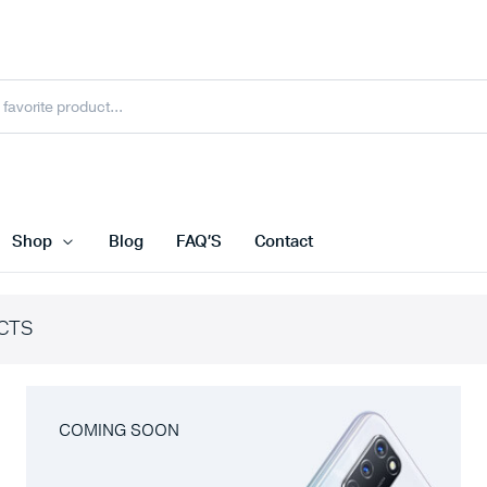
Shop
Blog
FAQ’S
Contact
CTS
COMING SOON