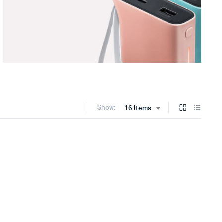
Show:
16 Items