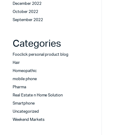
December 2022
October 2022
September 2022
Categories
Fooclick personal product blog
Hair
Homeopathic
mobile phone
Pharma
Real Estate n Home Solution
Smartphone
Uncategorized
Weekend Markets