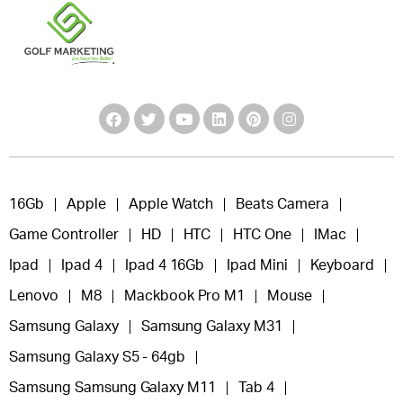
16Gb
Apple
Apple Watch
Beats Camera
Game Controller
HD
HTC
HTC One
IMac
Ipad
Ipad 4
Ipad 4 16Gb
Ipad Mini
Keyboard
Lenovo
M8
Mackbook Pro M1
Mouse
Samsung Galaxy
Samsung Galaxy M31
Samsung Galaxy S5 - 64gb
Samsung Samsung Galaxy M11
Tab 4