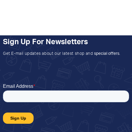
Sign Up For Newsletters
Get E-mail updates about our latest shop and
special offers
.