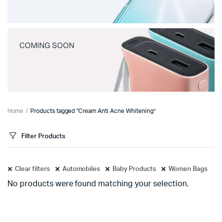
COMING SOON
Home
Products tagged “Cream Anti Acne Whitening”
Filter Products
Clear filters
Automobiles
Baby Products
Women Bags
No products were found matching your selection.