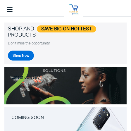
SHOP AND
SAVE BIG ON HOTTEST
PRODUCTS
Don't miss the opportunity.
Shop Now
Latest Jewelry
COMING SOON