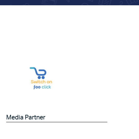
Media Partner