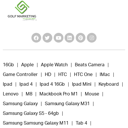
16Gb
Apple
Apple Watch
Beats Camera
Game Controller
HD
HTC
HTC One
IMac
Ipad
Ipad 4
Ipad 4 16Gb
Ipad Mini
Keyboard
Lenovo
M8
Mackbook Pro M1
Mouse
Samsung Galaxy
Samsung Galaxy M31
Samsung Galaxy S5 - 64gb
Samsung Samsung Galaxy M11
Tab 4