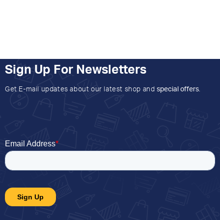
Sign Up For Newsletters
Get E-mail updates about our latest shop and
special offers
.