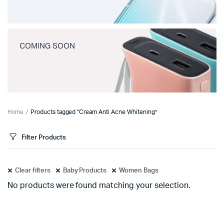
COMING SOON
Home
Products tagged “Cream Anti Acne Whitening”
Filter Products
Clear filters
Baby Products
Women Bags
No products were found matching your selection.