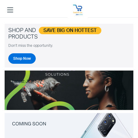
SHOP AND
SAVE BIG ON HOTTEST
PRODUCTS
Don't miss the opportunity.
Shop Now
Latest Jewelry
COMING SOON