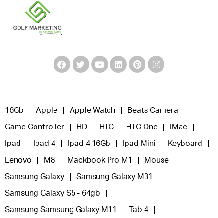
16Gb
Apple
Apple Watch
Beats Camera
Game Controller
HD
HTC
HTC One
IMac
Ipad
Ipad 4
Ipad 4 16Gb
Ipad Mini
Keyboard
Lenovo
M8
Mackbook Pro M1
Mouse
Samsung Galaxy
Samsung Galaxy M31
Samsung Galaxy S5 - 64gb
Samsung Samsung Galaxy M11
Tab 4