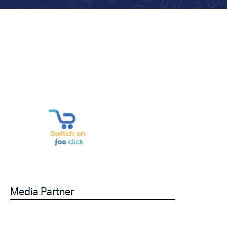
Media Partner