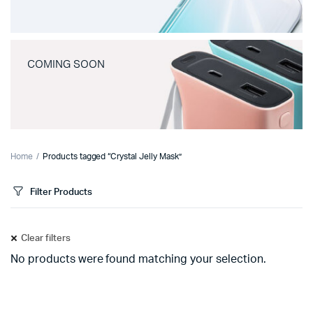
COMING SOON
Home
Products tagged “Crystal Jelly Mask”
Filter Products
Clear filters
No products were found matching your selection.