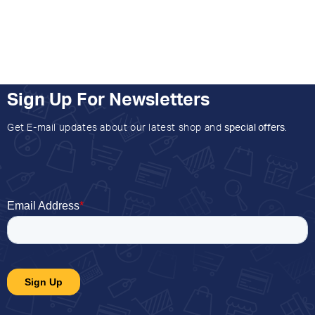
Sign Up For Newsletters
Get E-mail updates about our latest shop and
special offers
.