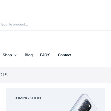
Shop
Blog
FAQ’S
Contact
CTS
COMING SOON