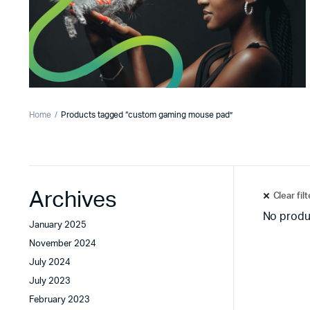
Home
Products tagged “custom gaming mouse pad”
Archives
Clear fil
No produ
January 2025
November 2024
July 2024
July 2023
February 2023