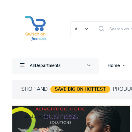
Home
All Departments
SHOP AND
PRODU
SAVE BIG ON HOTTEST
Latest Jewelry