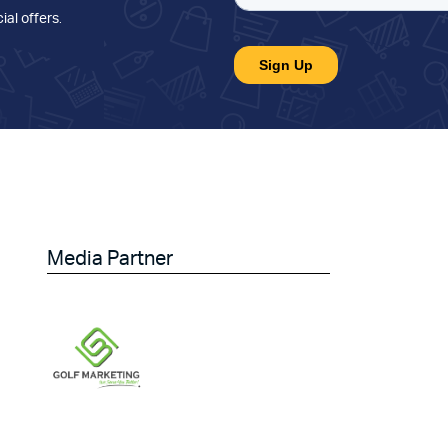
ial offers
.
Media Partner