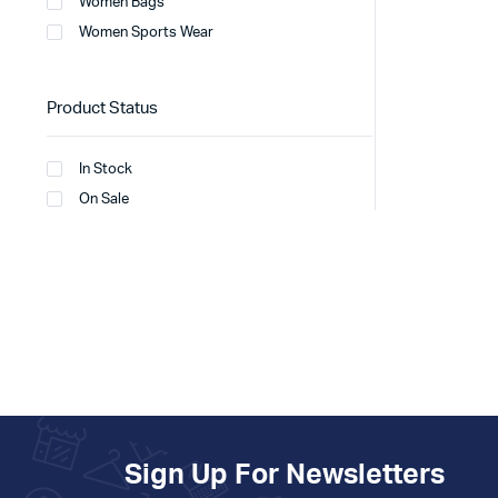
Women Bags
Women Sports Wear
Product Status
In Stock
On Sale
Sign Up For Newsletters