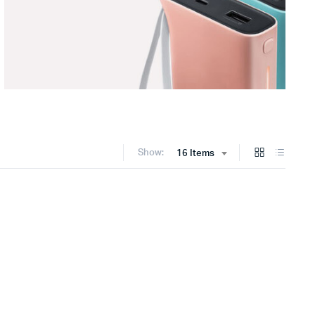
Show:
16 Items