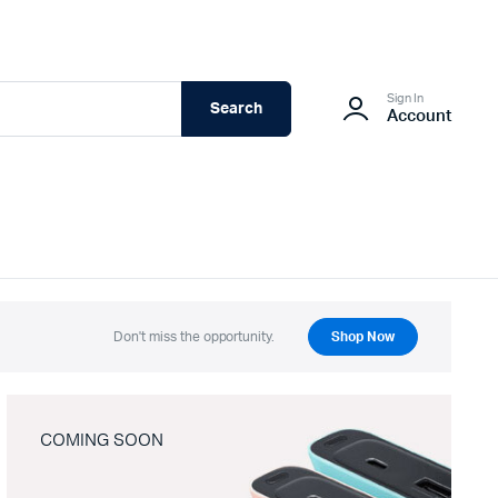
Sign In
Search
Account
Don't miss the opportunity.
Shop Now
COMING SOON