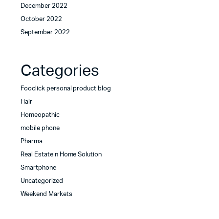
December 2022
October 2022
September 2022
Categories
Fooclick personal product blog
Hair
Homeopathic
mobile phone
Pharma
Real Estate n Home Solution
Smartphone
Uncategorized
Weekend Markets