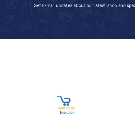
Get E-mail updates about our latest shop and
spec