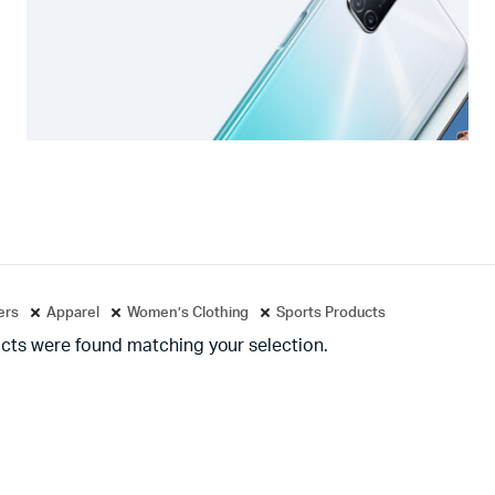
ters
Apparel
Women’s Clothing
Sports Products
cts were found matching your selection.