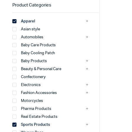
Product Categories
Apparel
Asian style
Automobiles
Baby Care Products
Baby Cooling Patch
Baby Products
Beauty & Personal Care
Confectionery
Electronics
Fashion Accessories
Motorcycles
Pharma Products
Real Estate Products
Sports Products