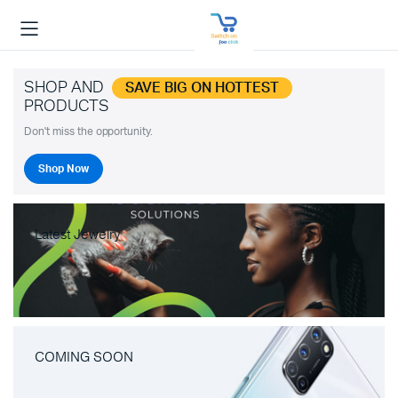
SHOP AND
SAVE BIG ON HOTTEST
PRODUCTS
Don't miss the opportunity.
Shop Now
Latest Jewelry
COMING SOON