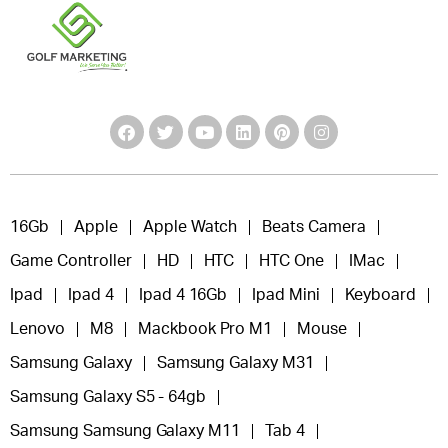
16Gb
Apple
Apple Watch
Beats Camera
Game Controller
HD
HTC
HTC One
IMac
Ipad
Ipad 4
Ipad 4 16Gb
Ipad Mini
Keyboard
Lenovo
M8
Mackbook Pro M1
Mouse
Samsung Galaxy
Samsung Galaxy M31
Samsung Galaxy S5 - 64gb
Samsung Samsung Galaxy M11
Tab 4