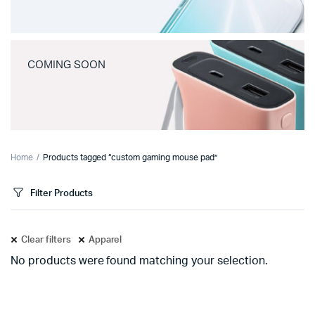
COMING SOON
Home
Products tagged “custom gaming mouse pad”
Filter Products
Clear filters
Apparel
No products were found matching your selection.