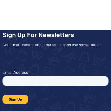
Sign Up For Newsletters
Get E-mail updates about our latest shop and
special offers
.