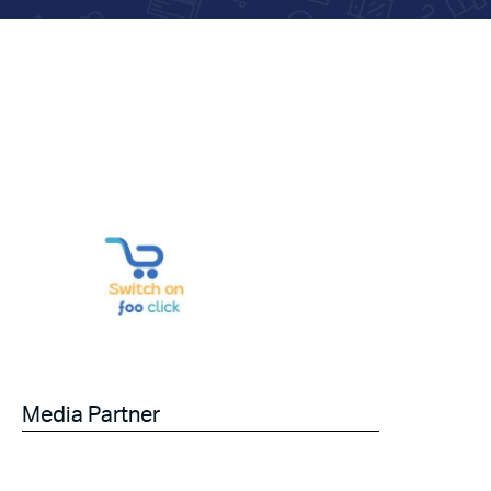
Media Partner