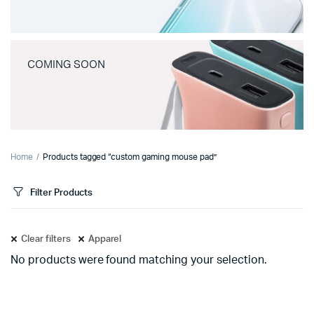
COMING SOON
Home
Products tagged “custom gaming mouse pad”
Filter Products
Clear filters
Apparel
No products were found matching your selection.