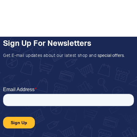
Sign Up For Newsletters
Get E-mail updates about our latest shop and
special offers
.