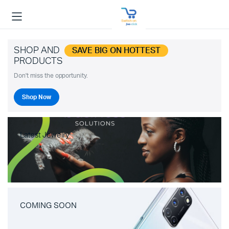
SHOP AND
SAVE BIG ON HOTTEST
PRODUCTS
Don't miss the opportunity.
Shop Now
Latest Jewelry
COMING SOON