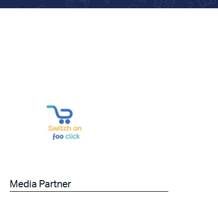
Media Partner