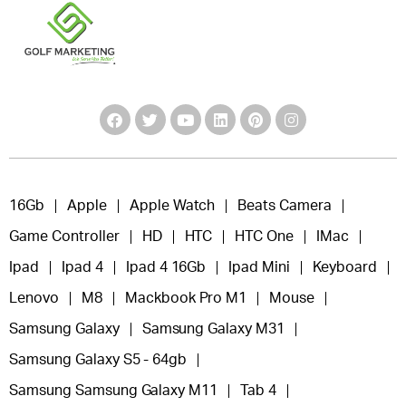
16Gb
Apple
Apple Watch
Beats Camera
Game Controller
HD
HTC
HTC One
IMac
Ipad
Ipad 4
Ipad 4 16Gb
Ipad Mini
Keyboard
Lenovo
M8
Mackbook Pro M1
Mouse
Samsung Galaxy
Samsung Galaxy M31
Samsung Galaxy S5 - 64gb
Samsung Samsung Galaxy M11
Tab 4