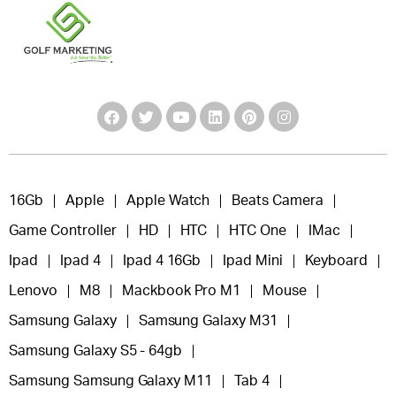
16Gb
Apple
Apple Watch
Beats Camera
Game Controller
HD
HTC
HTC One
IMac
Ipad
Ipad 4
Ipad 4 16Gb
Ipad Mini
Keyboard
Lenovo
M8
Mackbook Pro M1
Mouse
Samsung Galaxy
Samsung Galaxy M31
Samsung Galaxy S5 - 64gb
Samsung Samsung Galaxy M11
Tab 4