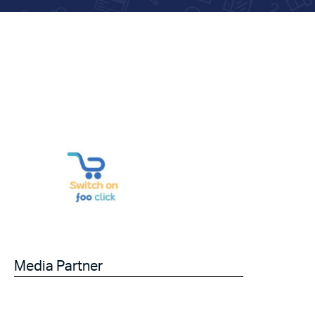
Media Partner