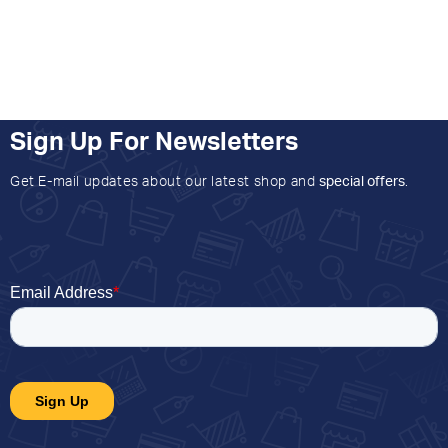
Sign Up For Newsletters
Get E-mail updates about our latest shop and
special offers
.