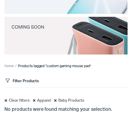
COMING SOON
Home
Products tagged “custom gaming mouse pad”
Filter Products
Clear filters
Apparel
Baby Products
No products were found matching your selection.