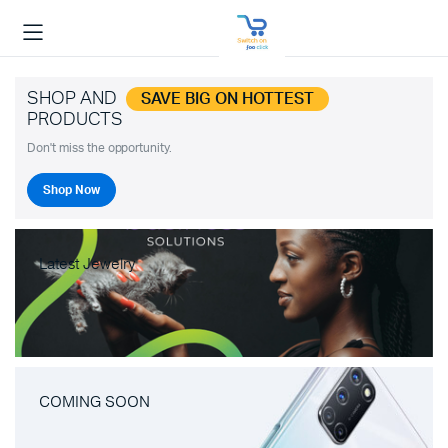
SHOP AND
SAVE BIG ON HOTTEST
PRODUCTS
Don't miss the opportunity.
Shop Now
Latest Jewelry
COMING SOON