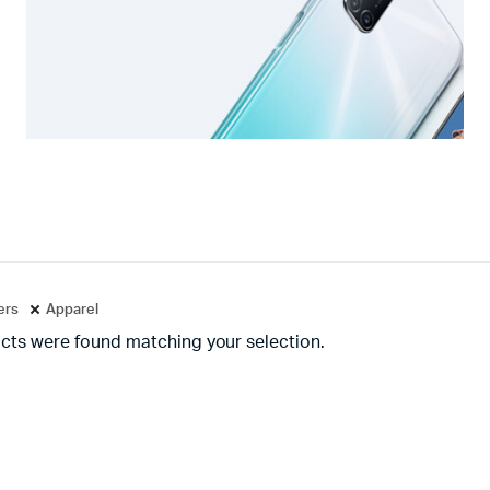
ters
Apparel
cts were found matching your selection.