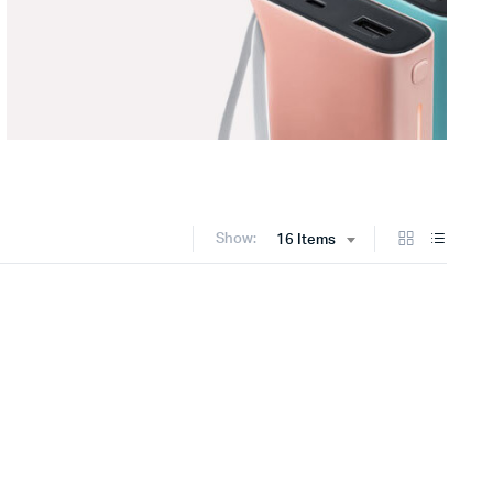
Show:
16 Items