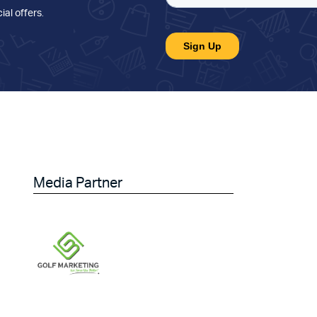
ial offers
.
Media Partner