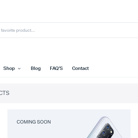
Shop
Blog
FAQ’S
Contact
CTS
COMING SOON