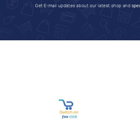
Get E-mail updates about our latest shop and
spec