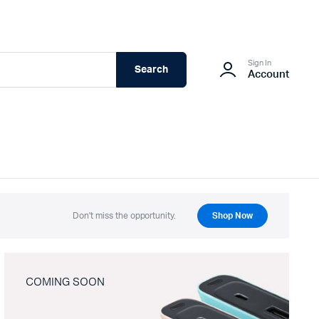
Sign In
Search
Account
Don't miss the opportunity.
Shop Now
COMING SOON