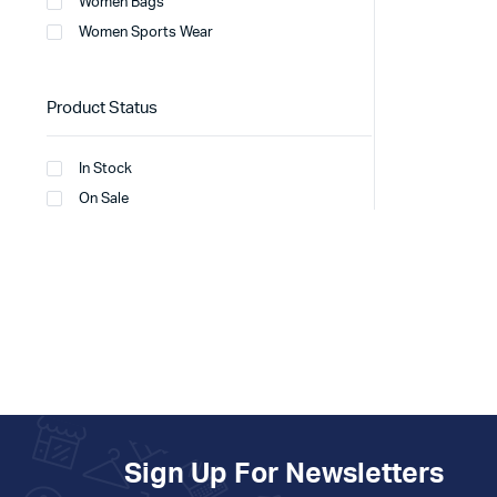
Women Bags
Women Sports Wear
Product Status
In Stock
On Sale
Sign Up For Newsletters