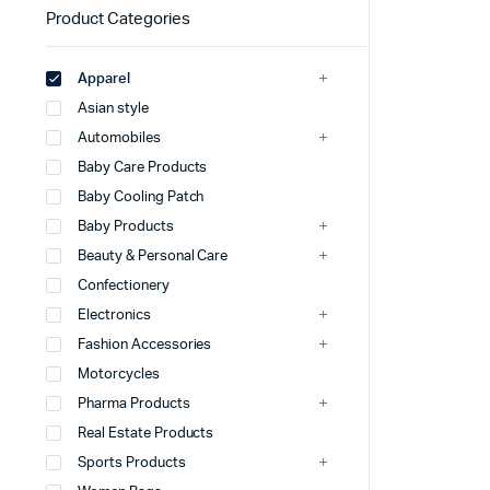
Product Categories
Apparel
Asian style
Automobiles
Baby Care Products
Baby Cooling Patch
Baby Products
Beauty & Personal Care
Confectionery
Electronics
Fashion Accessories
Motorcycles
Pharma Products
Real Estate Products
Sports Products