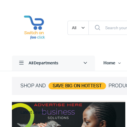
Home
All Departments
SHOP AND
PRODU
SAVE BIG ON HOTTEST
Latest Jewelry