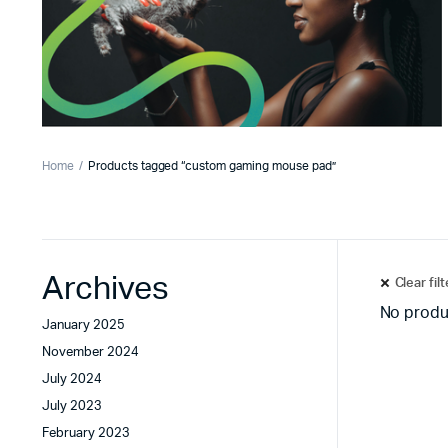
Home
Products tagged “custom gaming mouse pad”
Archives
Clear fil
No produ
January 2025
November 2024
July 2024
July 2023
February 2023