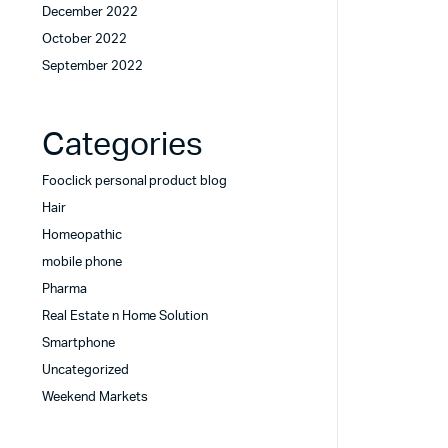
December 2022
October 2022
September 2022
Categories
Fooclick personal product blog
Hair
Homeopathic
mobile phone
Pharma
Real Estate n Home Solution
Smartphone
Uncategorized
Weekend Markets