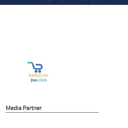
Media Partner