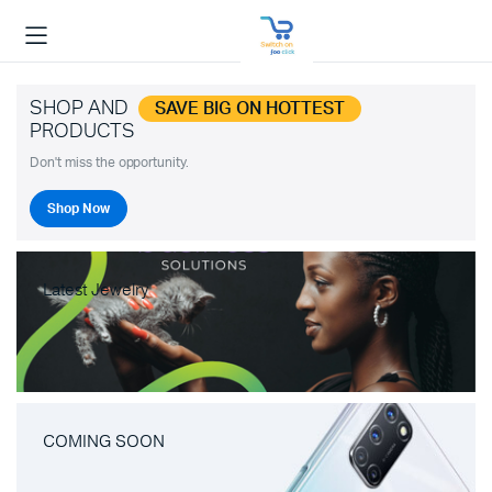
SHOP AND
SAVE BIG ON HOTTEST
PRODUCTS
Don't miss the opportunity.
Shop Now
Latest Jewelry
COMING SOON