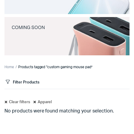
COMING SOON
Home
Products tagged “custom gaming mouse pad”
Filter Products
Clear filters
Apparel
No products were found matching your selection.