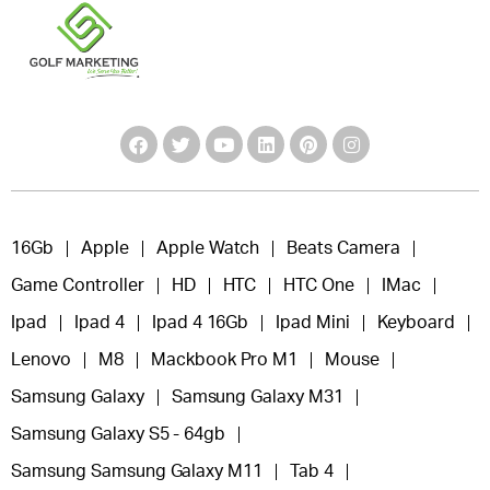
16Gb
Apple
Apple Watch
Beats Camera
Game Controller
HD
HTC
HTC One
IMac
Ipad
Ipad 4
Ipad 4 16Gb
Ipad Mini
Keyboard
Lenovo
M8
Mackbook Pro M1
Mouse
Samsung Galaxy
Samsung Galaxy M31
Samsung Galaxy S5 - 64gb
Samsung Samsung Galaxy M11
Tab 4