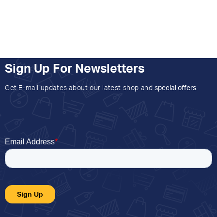
Sign Up For Newsletters
Get E-mail updates about our latest shop and
special offers
.