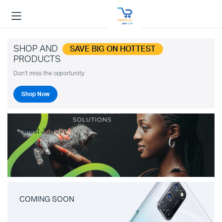
SHOP AND
SAVE BIG ON HOTTEST
PRODUCTS
Don't miss the opportunity.
Shop Now
Latest Jewelry
COMING SOON