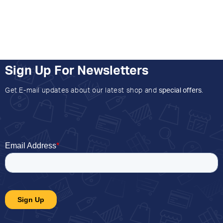
Sign Up For Newsletters
Get E-mail updates about our latest shop and
special offers
.