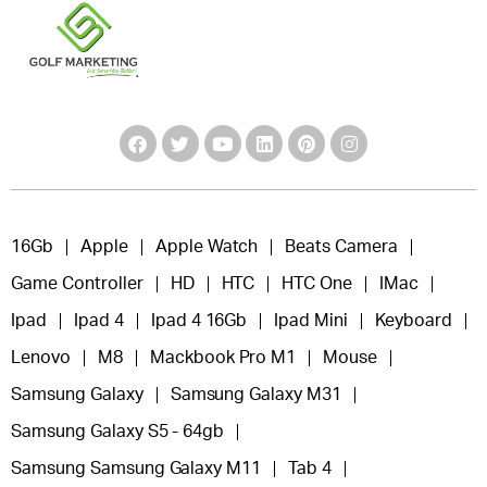
16Gb
Apple
Apple Watch
Beats Camera
Game Controller
HD
HTC
HTC One
IMac
Ipad
Ipad 4
Ipad 4 16Gb
Ipad Mini
Keyboard
Lenovo
M8
Mackbook Pro M1
Mouse
Samsung Galaxy
Samsung Galaxy M31
Samsung Galaxy S5 - 64gb
Samsung Samsung Galaxy M11
Tab 4