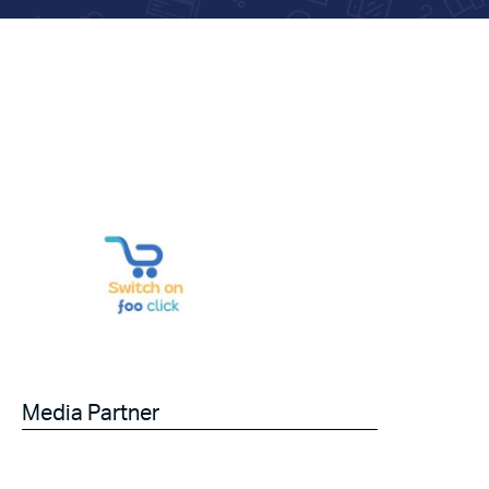
Media Partner