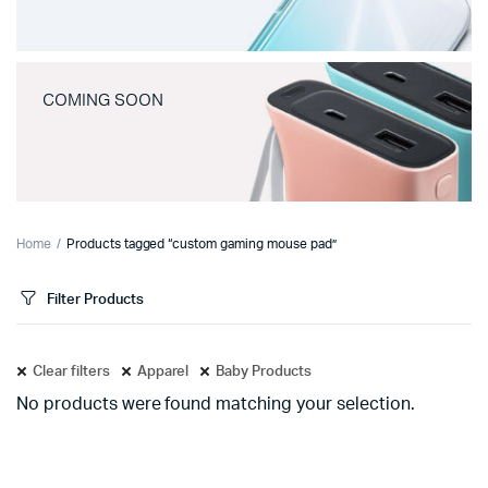
COMING SOON
Home
Products tagged “custom gaming mouse pad”
Filter Products
Clear filters
Apparel
Baby Products
No products were found matching your selection.