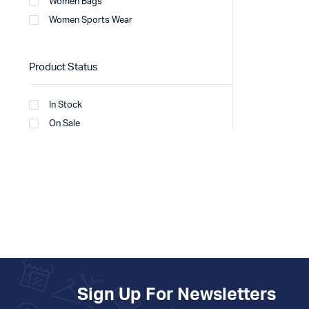
Women Bags
Women Sports Wear
Product Status
In Stock
On Sale
Sign Up For Newsletters