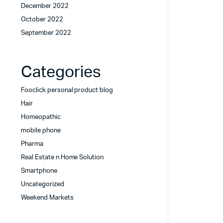
December 2022
October 2022
September 2022
Categories
Fooclick personal product blog
Hair
Homeopathic
mobile phone
Pharma
Real Estate n Home Solution
Smartphone
Uncategorized
Weekend Markets