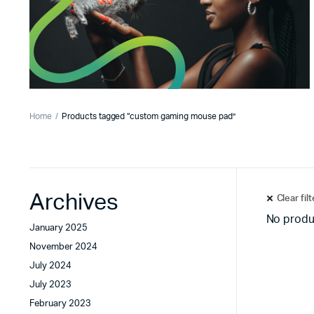
Home
Products tagged “custom gaming mouse pad”
Archives
Clear fil
No produ
January 2025
November 2024
July 2024
July 2023
February 2023