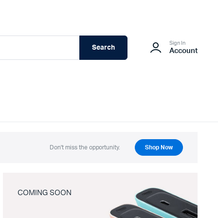
Sign In
Search
Account
Don't miss the opportunity.
Shop Now
COMING SOON