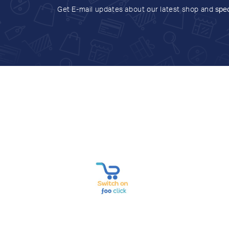
Get E-mail updates about our latest shop and
spec