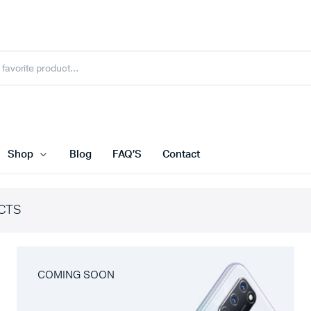
Shop
Blog
FAQ’S
Contact
CTS
COMING SOON