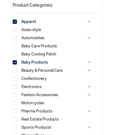
Product Categories
Apparel
Asian style
Automobiles
Baby Care Products
Baby Cooling Patch
Baby Products
Beauty & Personal Care
Confectionery
Electronics
Fashion Accessories
Motorcycles
Pharma Products
Real Estate Products
Sports Products