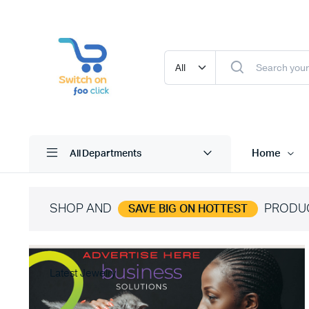
Home
All Departments
SHOP AND
PRODU
SAVE BIG ON HOTTEST
Latest Jewelry