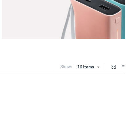
Show:
16 Items