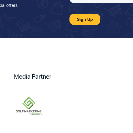
ial offers
.
Media Partner