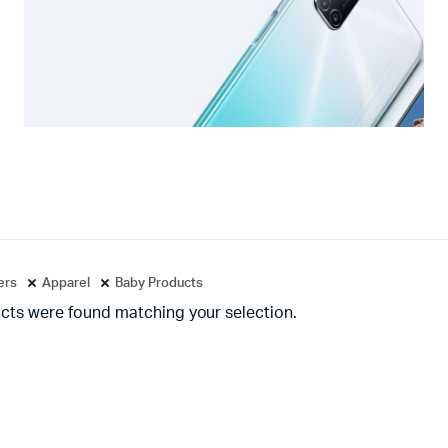
ters
Apparel
Baby Products
cts were found matching your selection.