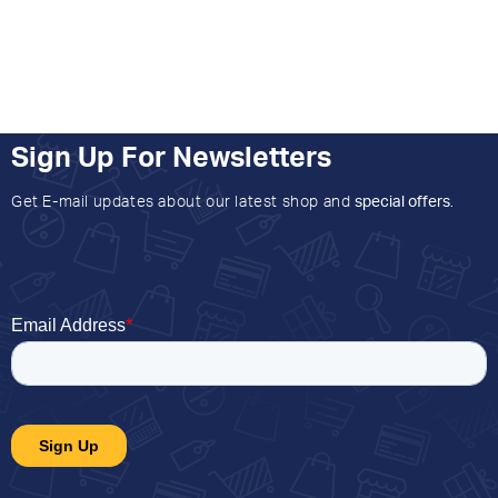
Sign Up For Newsletters
Get E-mail updates about our latest shop and
special offers
.