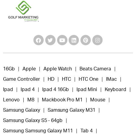
16Gb
Apple
Apple Watch
Beats Camera
Game Controller
HD
HTC
HTC One
IMac
Ipad
Ipad 4
Ipad 4 16Gb
Ipad Mini
Keyboard
Lenovo
M8
Mackbook Pro M1
Mouse
Samsung Galaxy
Samsung Galaxy M31
Samsung Galaxy S5 - 64gb
Samsung Samsung Galaxy M11
Tab 4