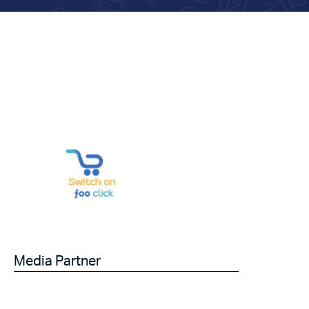
Media Partner