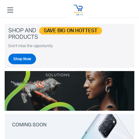
SHOP AND
SAVE BIG ON HOTTEST
PRODUCTS
Don't miss the opportunity.
Shop Now
Latest Jewelry
COMING SOON