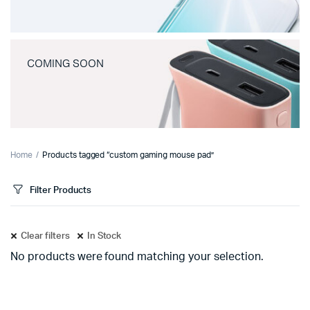
COMING SOON
Home
Products tagged “custom gaming mouse pad”
Filter Products
Clear filters
In Stock
No products were found matching your selection.