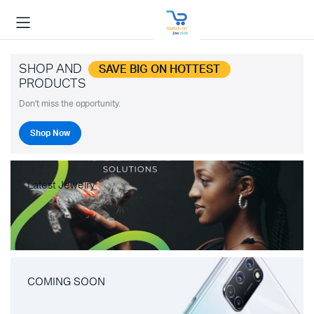
SHOP AND
SAVE BIG ON HOTTEST
PRODUCTS
Don't miss the opportunity.
Shop Now
Latest Jewelry
COMING SOON