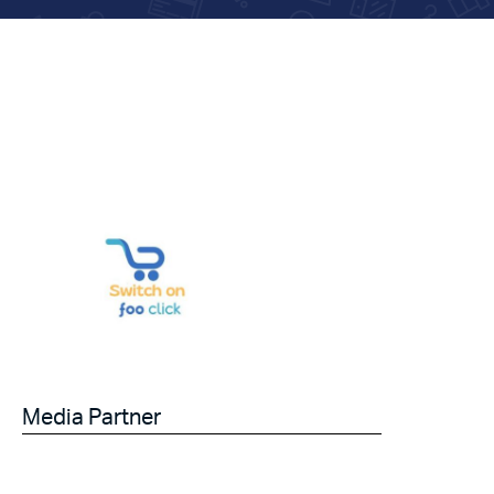
Media Partner