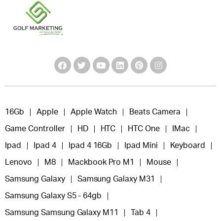
16Gb
Apple
Apple Watch
Beats Camera
Game Controller
HD
HTC
HTC One
IMac
Ipad
Ipad 4
Ipad 4 16Gb
Ipad Mini
Keyboard
Lenovo
M8
Mackbook Pro M1
Mouse
Samsung Galaxy
Samsung Galaxy M31
Samsung Galaxy S5 - 64gb
Samsung Samsung Galaxy M11
Tab 4