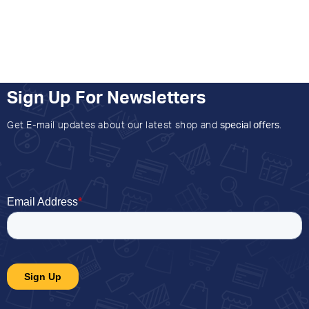
Sign Up For Newsletters
Get E-mail updates about our latest shop and
special offers
.