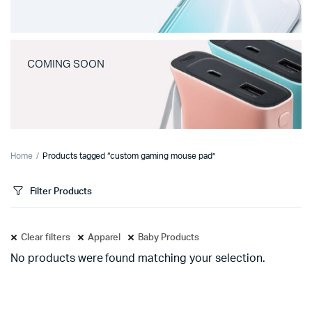
COMING SOON
Home
Products tagged “custom gaming mouse pad”
Filter Products
Clear filters
Apparel
Baby Products
No products were found matching your selection.