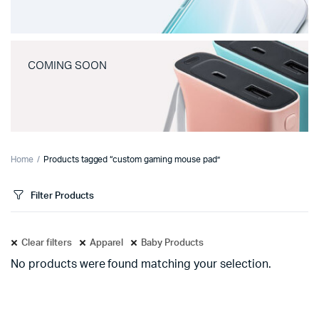
COMING SOON
Home
Products tagged “custom gaming mouse pad”
Filter Products
Clear filters
Apparel
Baby Products
No products were found matching your selection.