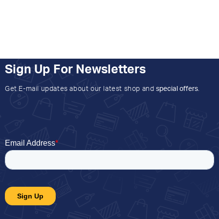
Sign Up For Newsletters
Get E-mail updates about our latest shop and
special offers
.