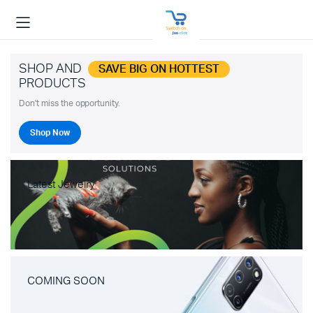
SHOP AND
SAVE BIG ON HOTTEST
PRODUCTS
Don't miss the opportunity.
Shop Now
Latest Jewelry
COMING SOON