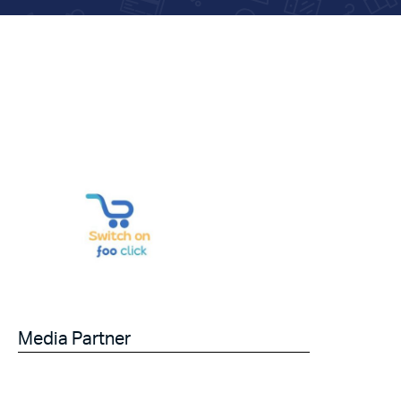
Media Partner