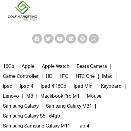
16Gb
Apple
Apple Watch
Beats Camera
Game Controller
HD
HTC
HTC One
IMac
Ipad
Ipad 4
Ipad 4 16Gb
Ipad Mini
Keyboard
Lenovo
M8
Mackbook Pro M1
Mouse
Samsung Galaxy
Samsung Galaxy M31
Samsung Galaxy S5 - 64gb
Samsung Samsung Galaxy M11
Tab 4