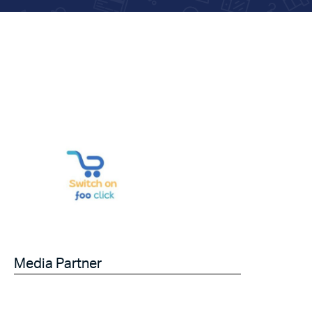
Media Partner