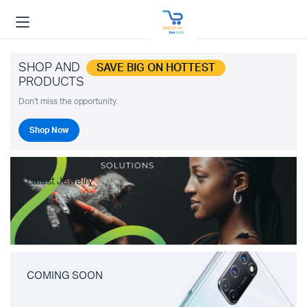
SHOP AND
SAVE BIG ON HOTTEST
PRODUCTS
Don't miss the opportunity.
Shop Now
Latest Jewelry
COMING SOON