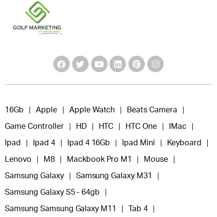
16Gb
Apple
Apple Watch
Beats Camera
Game Controller
HD
HTC
HTC One
IMac
Ipad
Ipad 4
Ipad 4 16Gb
Ipad Mini
Keyboard
Lenovo
M8
Mackbook Pro M1
Mouse
Samsung Galaxy
Samsung Galaxy M31
Samsung Galaxy S5 - 64gb
Samsung Samsung Galaxy M11
Tab 4