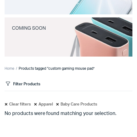
COMING SOON
Home
Products tagged “custom gaming mouse pad”
Filter Products
Clear filters
Apparel
Baby Care Products
No products were found matching your selection.