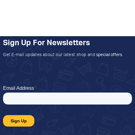
Sign Up For Newsletters
Get E-mail updates about our latest shop and
special offers
.