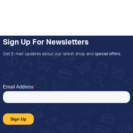
Sign Up For Newsletters
Get E-mail updates about our latest shop and
special offers
.