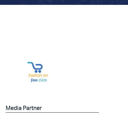
Media Partner