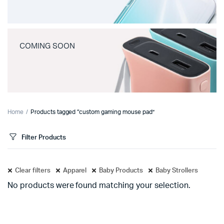
COMING SOON
Home
Products tagged “custom gaming mouse pad”
Filter Products
Clear filters
Apparel
Baby Products
Baby Strollers
No products were found matching your selection.