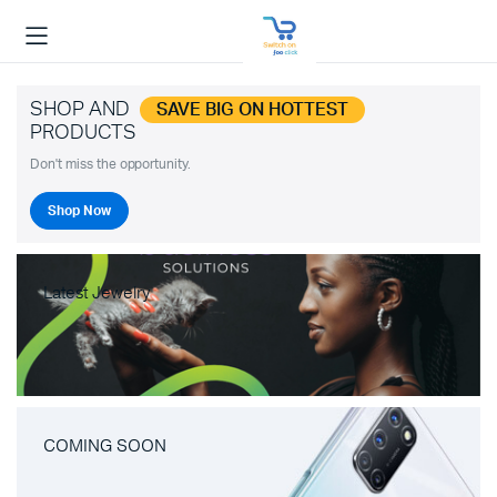
SHOP AND
SAVE BIG ON HOTTEST
PRODUCTS
Don't miss the opportunity.
Shop Now
Latest Jewelry
COMING SOON