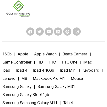
16Gb
Apple
Apple Watch
Beats Camera
Game Controller
HD
HTC
HTC One
IMac
Ipad
Ipad 4
Ipad 4 16Gb
Ipad Mini
Keyboard
Lenovo
M8
Mackbook Pro M1
Mouse
Samsung Galaxy
Samsung Galaxy M31
Samsung Galaxy S5 - 64gb
Samsung Samsung Galaxy M11
Tab 4