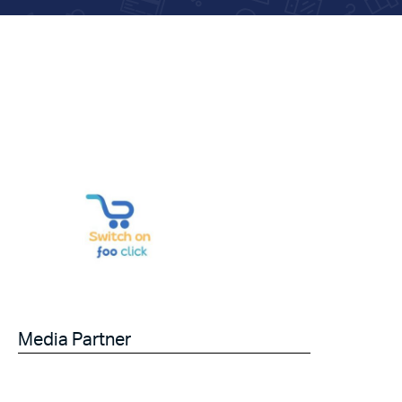
Media Partner