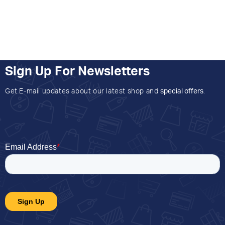
Sign Up For Newsletters
Get E-mail updates about our latest shop and
special offers
.