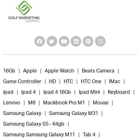
16Gb
Apple
Apple Watch
Beats Camera
Game Controller
HD
HTC
HTC One
IMac
Ipad
Ipad 4
Ipad 4 16Gb
Ipad Mini
Keyboard
Lenovo
M8
Mackbook Pro M1
Mouse
Samsung Galaxy
Samsung Galaxy M31
Samsung Galaxy S5 - 64gb
Samsung Samsung Galaxy M11
Tab 4