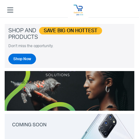
SHOP AND
SAVE BIG ON HOTTEST
PRODUCTS
Don't miss the opportunity.
Shop Now
Latest Jewelry
COMING SOON