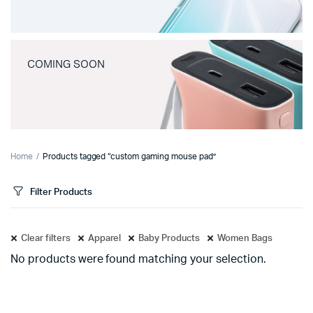
COMING SOON
Home
Products tagged “custom gaming mouse pad”
Filter Products
Clear filters
Apparel
Baby Products
Women Bags
No products were found matching your selection.