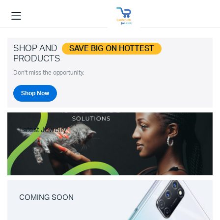
SHOP AND
SAVE BIG ON HOTTEST
PRODUCTS
Don't miss the opportunity.
Shop Now
Latest Jewelry
COMING SOON