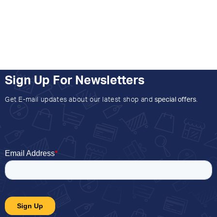
Sign Up For Newsletters
Get E-mail updates about our latest shop and
special offers
.