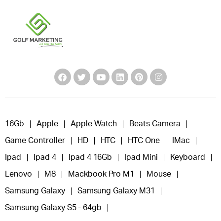
16Gb
Apple
Apple Watch
Beats Camera
Game Controller
HD
HTC
HTC One
IMac
Ipad
Ipad 4
Ipad 4 16Gb
Ipad Mini
Keyboard
Lenovo
M8
Mackbook Pro M1
Mouse
Samsung Galaxy
Samsung Galaxy M31
Samsung Galaxy S5 - 64gb