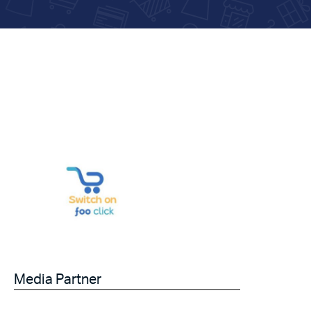
Media Partner