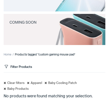
COMING SOON
Home
Products tagged “custom gaming mouse pad”
Filter Products
Clear filters
Apparel
Baby Cooling Patch
Baby Products
No products were found matching your selection.