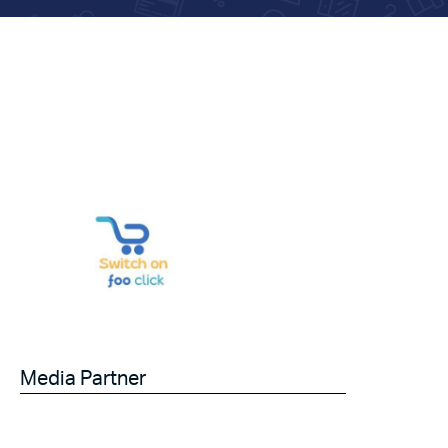
Media Partner