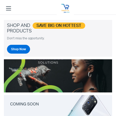
SHOP AND
SAVE BIG ON HOTTEST
PRODUCTS
Don't miss the opportunity.
Shop Now
Latest Jewelry
COMING SOON