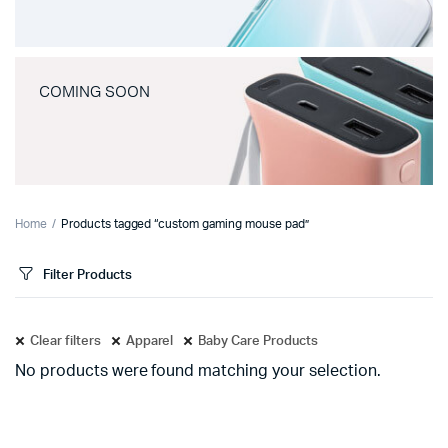
COMING SOON
Home
Products tagged “custom gaming mouse pad”
Filter Products
Clear filters
Apparel
Baby Care Products
No products were found matching your selection.