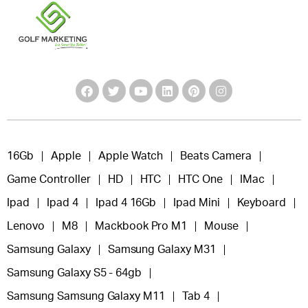
16Gb
Apple
Apple Watch
Beats Camera
Game Controller
HD
HTC
HTC One
IMac
Ipad
Ipad 4
Ipad 4 16Gb
Ipad Mini
Keyboard
Lenovo
M8
Mackbook Pro M1
Mouse
Samsung Galaxy
Samsung Galaxy M31
Samsung Galaxy S5 - 64gb
Samsung Samsung Galaxy M11
Tab 4