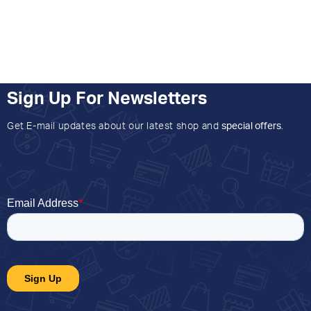
Sign Up For Newsletters
Get E-mail updates about our latest shop and
special offers
.