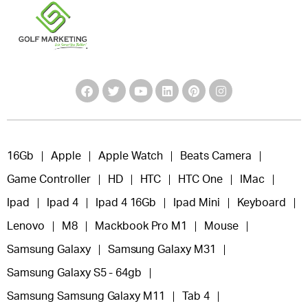
16Gb
Apple
Apple Watch
Beats Camera
Game Controller
HD
HTC
HTC One
IMac
Ipad
Ipad 4
Ipad 4 16Gb
Ipad Mini
Keyboard
Lenovo
M8
Mackbook Pro M1
Mouse
Samsung Galaxy
Samsung Galaxy M31
Samsung Galaxy S5 - 64gb
Samsung Samsung Galaxy M11
Tab 4