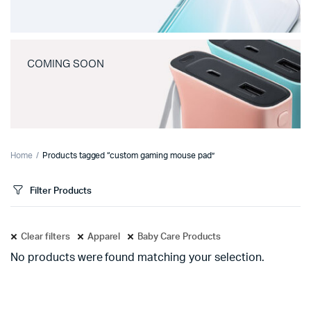
COMING SOON
Home
Products tagged “custom gaming mouse pad”
Filter Products
Clear filters
Apparel
Baby Care Products
No products were found matching your selection.