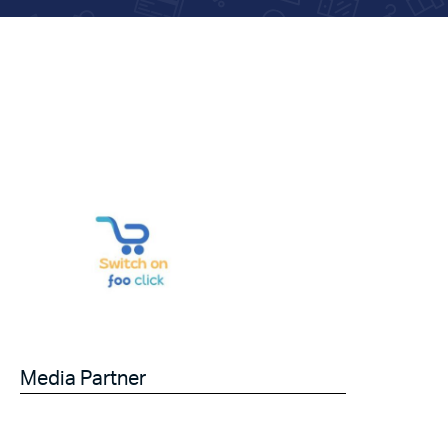
Media Partner