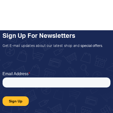
Sign Up For Newsletters
Get E-mail updates about our latest shop and
special offers
.