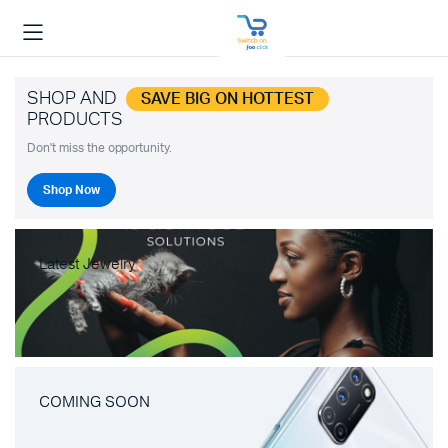
SHOP AND
SAVE BIG ON HOTTEST
PRODUCTS
Don't miss the opportunity.
Shop Now
Latest Jewelry
COMING SOON