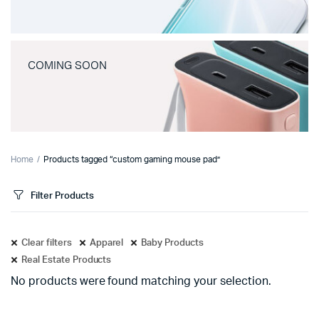
COMING SOON
Home
Products tagged “custom gaming mouse pad”
Filter Products
Clear filters
Apparel
Baby Products
Real Estate Products
No products were found matching your selection.