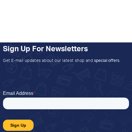
Sign Up For Newsletters
Get E-mail updates about our latest shop and
special offers
.