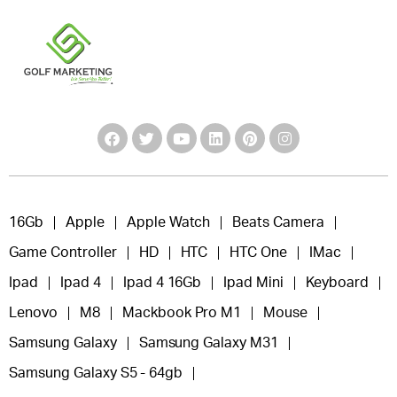
16Gb
Apple
Apple Watch
Beats Camera
Game Controller
HD
HTC
HTC One
IMac
Ipad
Ipad 4
Ipad 4 16Gb
Ipad Mini
Keyboard
Lenovo
M8
Mackbook Pro M1
Mouse
Samsung Galaxy
Samsung Galaxy M31
Samsung Galaxy S5 - 64gb