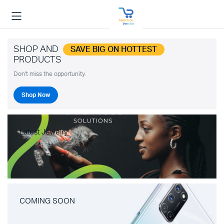
SHOP AND
SAVE BIG ON HOTTEST
PRODUCTS
Don't miss the opportunity.
Shop Now
Latest Jewelry
COMING SOON