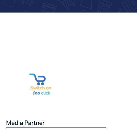
Media Partner