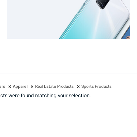
ters
Apparel
Real Estate Products
Sports Products
cts were found matching your selection.