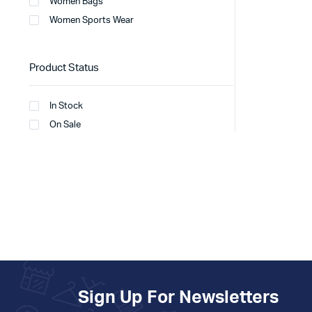
Women Bags
Women Sports Wear
Product Status
In Stock
On Sale
Sign Up For Newsletters