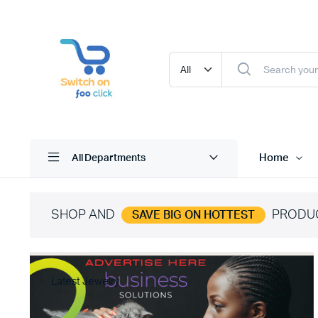
Home
All Departments
SHOP AND
PRODU
SAVE BIG ON HOTTEST
Latest Jewelry