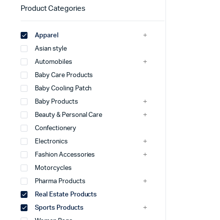
Product Categories
Apparel
Asian style
Automobiles
Baby Care Products
Baby Cooling Patch
Baby Products
Beauty & Personal Care
Confectionery
Electronics
Fashion Accessories
Motorcycles
Pharma Products
Real Estate Products
Sports Products