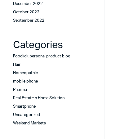
December 2022
October 2022
September 2022
Categories
Fooclick personal product blog
Hair
Homeopathic
mobile phone
Pharma
Real Estate n Home Solution
Smartphone
Uncategorized
Weekend Markets