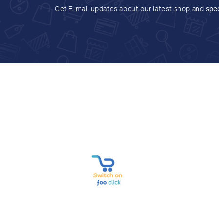
Get E-mail updates about our latest shop and
spec