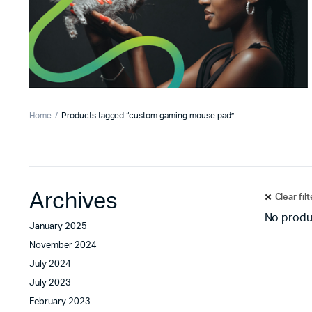
Home
Products tagged “custom gaming mouse pad”
Archives
Clear fil
No produ
January 2025
November 2024
July 2024
July 2023
February 2023