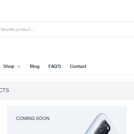
Shop
Blog
FAQ’S
Contact
CTS
COMING SOON