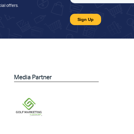
ial offers
.
Media Partner