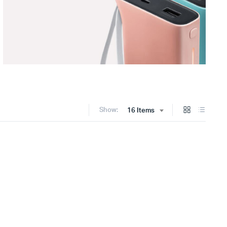
Show:
16 Items