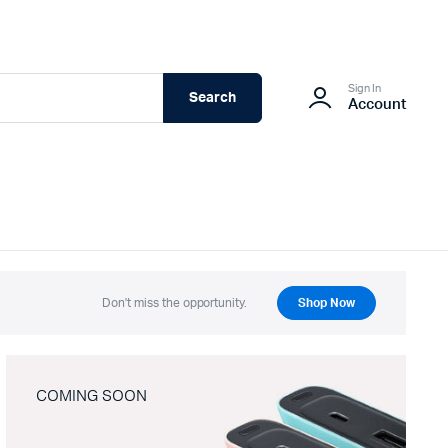
Sign In
Search
Account
Don't miss the opportunity.
Shop Now
COMING SOON