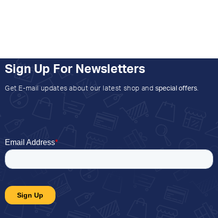
Sign Up For Newsletters
Get E-mail updates about our latest shop and
special offers
.