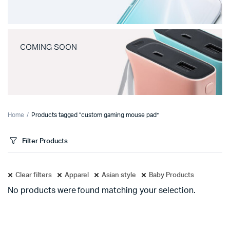
COMING SOON
Home
Products tagged “custom gaming mouse pad”
Filter Products
Clear filters
Apparel
Asian style
Baby Products
No products were found matching your selection.