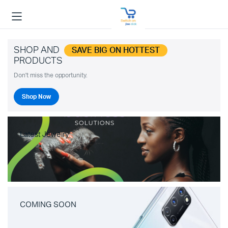
SHOP AND
SAVE BIG ON HOTTEST
PRODUCTS
Don't miss the opportunity.
Shop Now
Latest Jewelry
COMING SOON