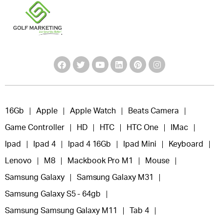
16Gb
Apple
Apple Watch
Beats Camera
Game Controller
HD
HTC
HTC One
IMac
Ipad
Ipad 4
Ipad 4 16Gb
Ipad Mini
Keyboard
Lenovo
M8
Mackbook Pro M1
Mouse
Samsung Galaxy
Samsung Galaxy M31
Samsung Galaxy S5 - 64gb
Samsung Samsung Galaxy M11
Tab 4