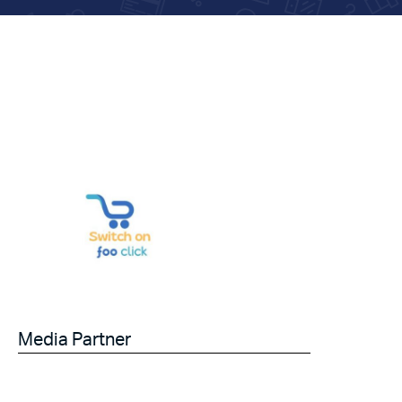
Media Partner