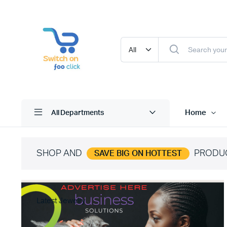
Home
All Departments
SHOP AND
PRODU
SAVE BIG ON HOTTEST
Latest Jewelry