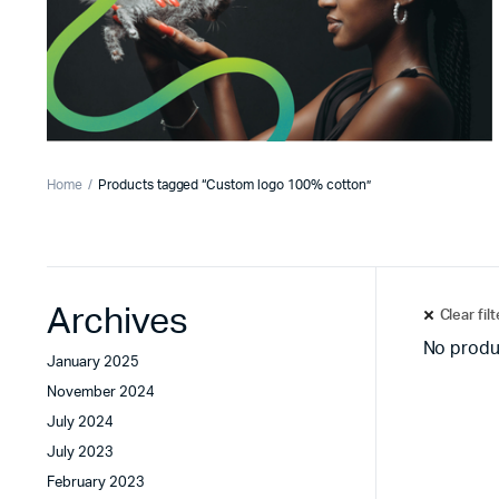
Home
Products tagged “Custom logo 100% cotton”
Archives
Clear fil
No produ
January 2025
November 2024
July 2024
July 2023
February 2023