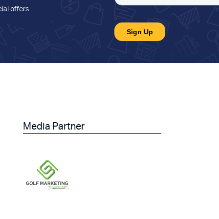
ial offers
.
Media Partner