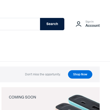
Sign In
Search
Account
Don't miss the opportunity.
Shop Now
COMING SOON