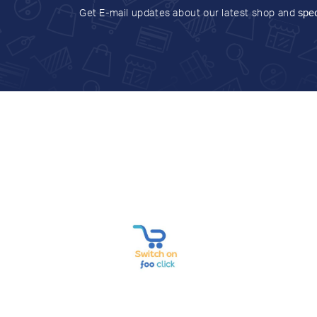
Get E-mail updates about our latest shop and
spec