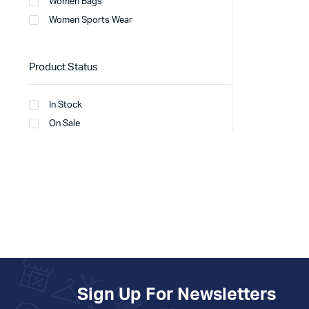
Women Bags
Women Sports Wear
Product Status
In Stock
On Sale
Sign Up For Newsletters