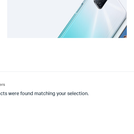
ters
cts were found matching your selection.