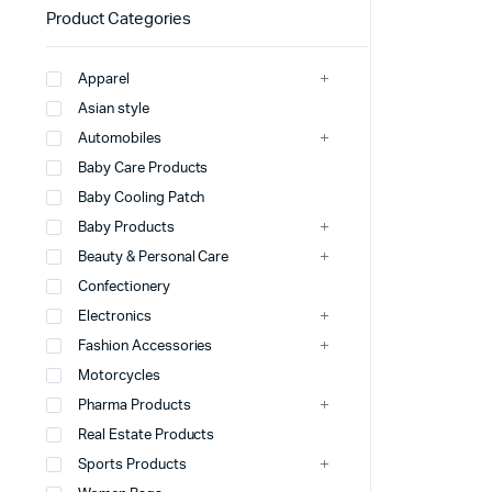
Product Categories
Apparel
Asian style
Automobiles
Baby Care Products
Baby Cooling Patch
Baby Products
Beauty & Personal Care
Confectionery
Electronics
Fashion Accessories
Motorcycles
Pharma Products
Real Estate Products
Sports Products