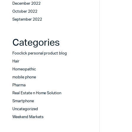
December 2022
October 2022
September 2022
Categories
Fooclick personal product blog
Hair
Homeopathic
mobile phone
Pharma
Real Estate n Home Solution
Smartphone
Uncategorized
Weekend Markets