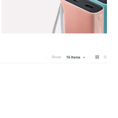
Show:
16 Items