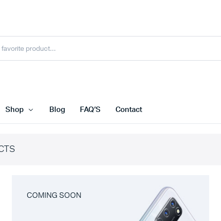
Shop
Blog
FAQ’S
Contact
CTS
COMING SOON