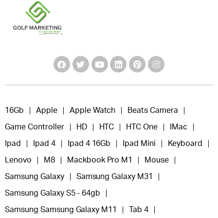
16Gb
Apple
Apple Watch
Beats Camera
Game Controller
HD
HTC
HTC One
IMac
Ipad
Ipad 4
Ipad 4 16Gb
Ipad Mini
Keyboard
Lenovo
M8
Mackbook Pro M1
Mouse
Samsung Galaxy
Samsung Galaxy M31
Samsung Galaxy S5 - 64gb
Samsung Samsung Galaxy M11
Tab 4