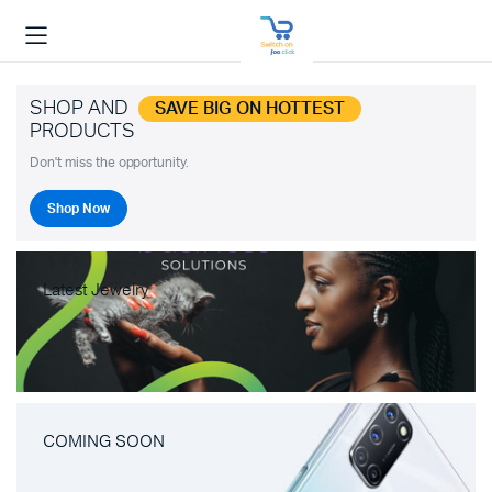
SHOP AND
SAVE BIG ON HOTTEST
PRODUCTS
Don't miss the opportunity.
Shop Now
Latest Jewelry
COMING SOON