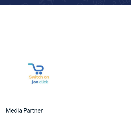
Media Partner