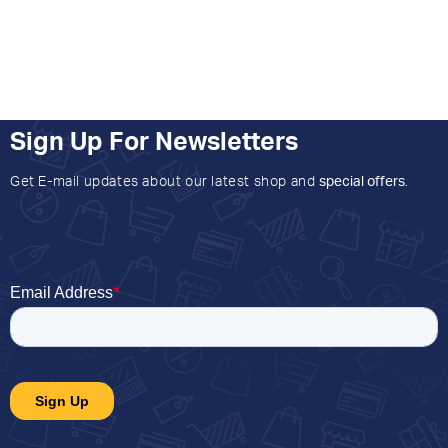
Sign Up For Newsletters
Get E-mail updates about our latest shop and
special offers
.