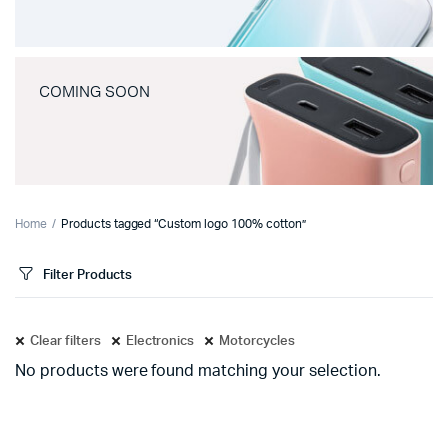
COMING SOON
Home
Products tagged “Custom logo 100% cotton”
Filter Products
Clear filters
Electronics
Motorcycles
No products were found matching your selection.