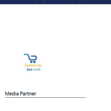
Media Partner