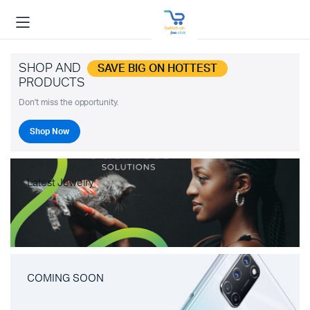
SHOP AND
SAVE BIG ON HOTTEST
PRODUCTS
Don't miss the opportunity.
Shop Now
Latest Jewelry
COMING SOON