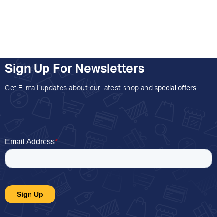
Sign Up For Newsletters
Get E-mail updates about our latest shop and
special offers
.