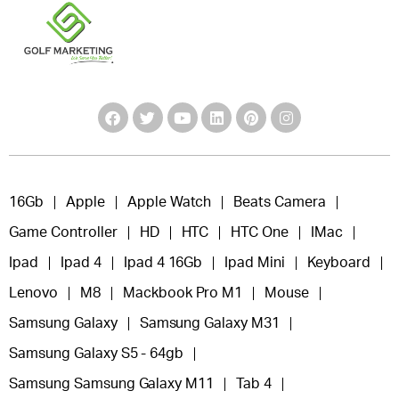
16Gb
Apple
Apple Watch
Beats Camera
Game Controller
HD
HTC
HTC One
IMac
Ipad
Ipad 4
Ipad 4 16Gb
Ipad Mini
Keyboard
Lenovo
M8
Mackbook Pro M1
Mouse
Samsung Galaxy
Samsung Galaxy M31
Samsung Galaxy S5 - 64gb
Samsung Samsung Galaxy M11
Tab 4