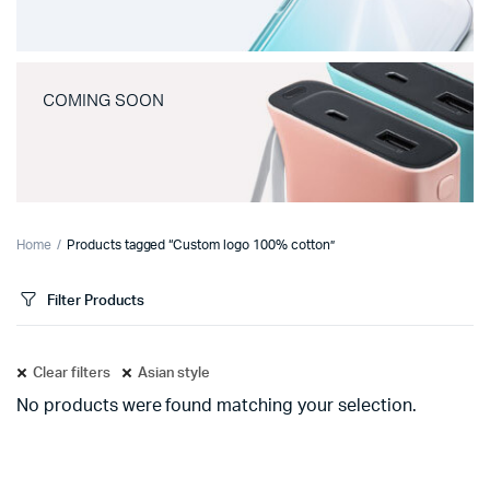
COMING SOON
Home
Products tagged “Custom logo 100% cotton”
Filter Products
Clear filters
Asian style
No products were found matching your selection.