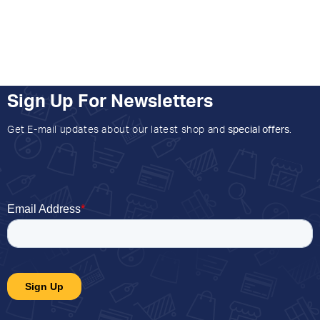
Sign Up For Newsletters
Get E-mail updates about our latest shop and
special offers
.