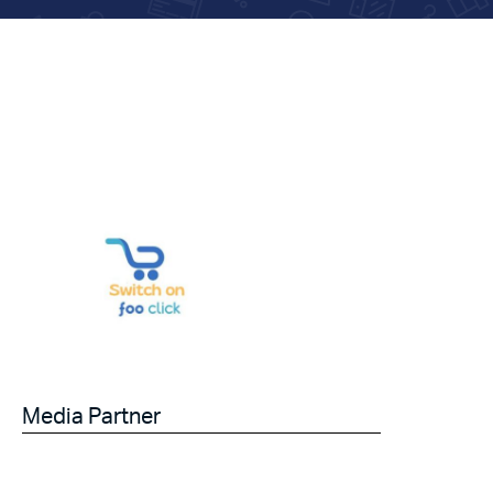
Media Partner