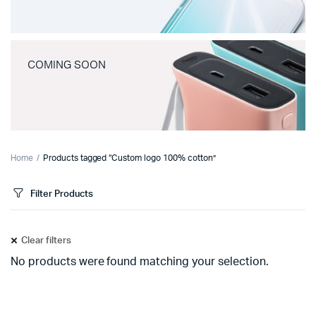
COMING SOON
Home
Products tagged “Custom logo 100% cotton”
Filter Products
Clear filters
No products were found matching your selection.