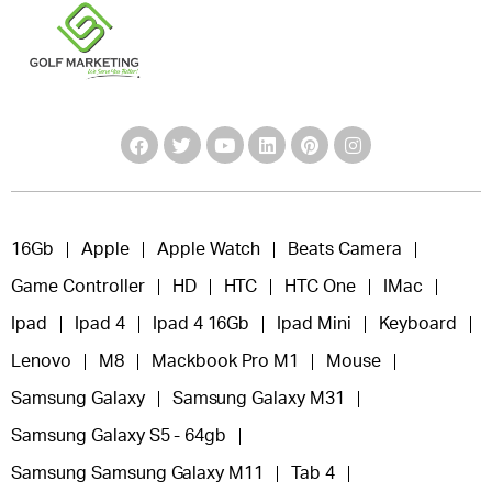
16Gb
Apple
Apple Watch
Beats Camera
Game Controller
HD
HTC
HTC One
IMac
Ipad
Ipad 4
Ipad 4 16Gb
Ipad Mini
Keyboard
Lenovo
M8
Mackbook Pro M1
Mouse
Samsung Galaxy
Samsung Galaxy M31
Samsung Galaxy S5 - 64gb
Samsung Samsung Galaxy M11
Tab 4