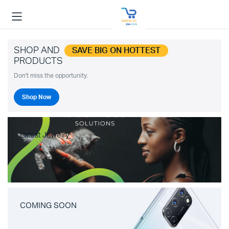
SHOP AND
SAVE BIG ON HOTTEST
PRODUCTS
Don't miss the opportunity.
Shop Now
Latest Jewelry
COMING SOON