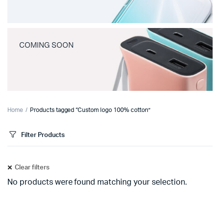
COMING SOON
Home
Products tagged “Custom logo 100% cotton”
Filter Products
Clear filters
No products were found matching your selection.