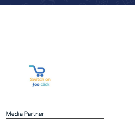
Media Partner