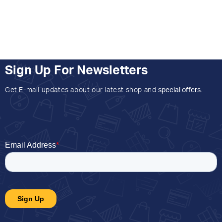
Sign Up For Newsletters
Get E-mail updates about our latest shop and
special offers
.