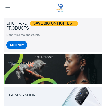
SHOP AND
SAVE BIG ON HOTTEST
PRODUCTS
Don't miss the opportunity.
Shop Now
Latest Jewelry
COMING SOON