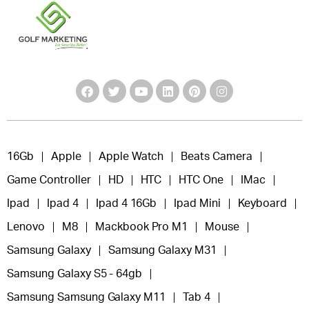
16Gb
Apple
Apple Watch
Beats Camera
Game Controller
HD
HTC
HTC One
IMac
Ipad
Ipad 4
Ipad 4 16Gb
Ipad Mini
Keyboard
Lenovo
M8
Mackbook Pro M1
Mouse
Samsung Galaxy
Samsung Galaxy M31
Samsung Galaxy S5 - 64gb
Samsung Samsung Galaxy M11
Tab 4