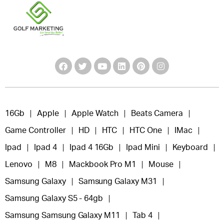
16Gb
Apple
Apple Watch
Beats Camera
Game Controller
HD
HTC
HTC One
IMac
Ipad
Ipad 4
Ipad 4 16Gb
Ipad Mini
Keyboard
Lenovo
M8
Mackbook Pro M1
Mouse
Samsung Galaxy
Samsung Galaxy M31
Samsung Galaxy S5 - 64gb
Samsung Samsung Galaxy M11
Tab 4