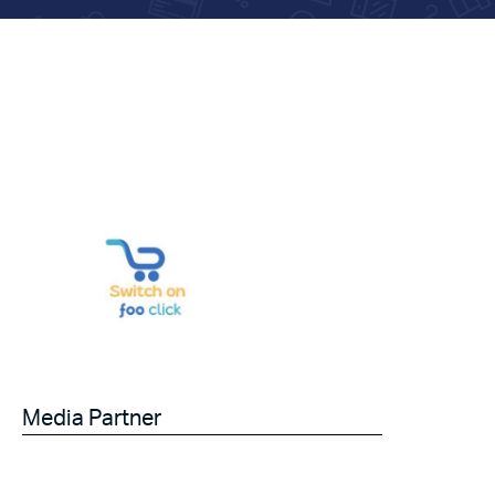
Media Partner