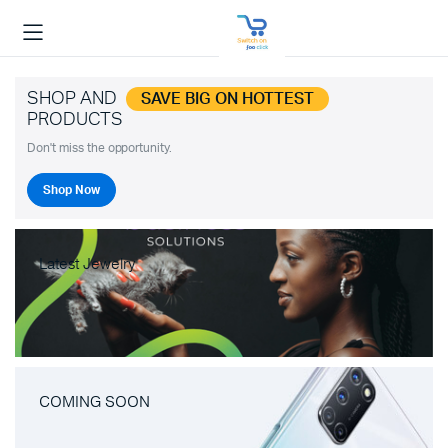
SHOP AND
SAVE BIG ON HOTTEST
PRODUCTS
Don't miss the opportunity.
Shop Now
Latest Jewelry
COMING SOON