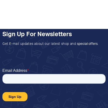
Sign Up For Newsletters
Get E-mail updates about our latest shop and
special offers
.