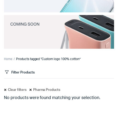
COMING SOON
Home
Products tagged “Custom logo 100% cotton”
Filter Products
Clear filters
Pharma Products
No products were found matching your selection.