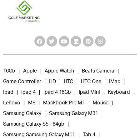
16Gb
Apple
Apple Watch
Beats Camera
Game Controller
HD
HTC
HTC One
IMac
Ipad
Ipad 4
Ipad 4 16Gb
Ipad Mini
Keyboard
Lenovo
M8
Mackbook Pro M1
Mouse
Samsung Galaxy
Samsung Galaxy M31
Samsung Galaxy S5 - 64gb
Samsung Samsung Galaxy M11
Tab 4