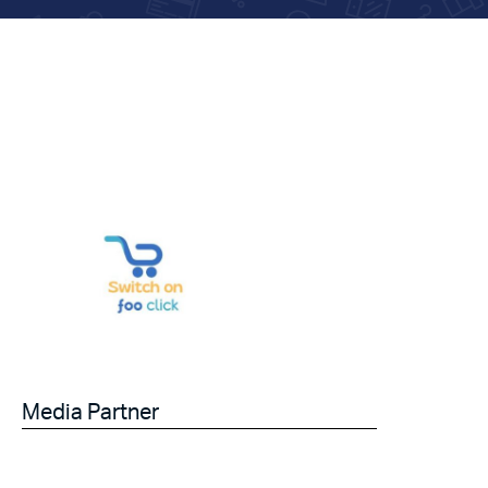
Media Partner