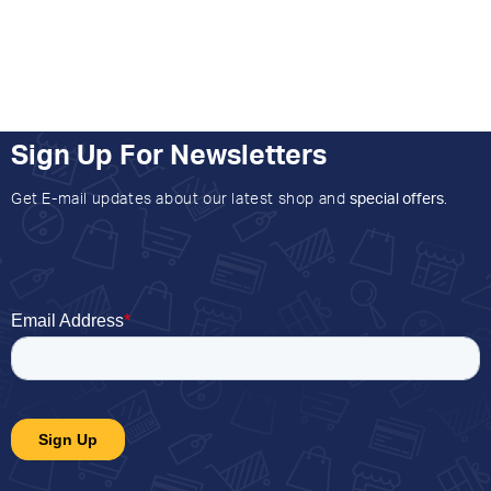
Sign Up For Newsletters
Get E-mail updates about our latest shop and
special offers
.