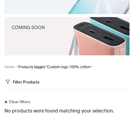
COMING SOON
Home
Products tagged “Custom logo 100% cotton”
Filter Products
Clear filters
No products were found matching your selection.