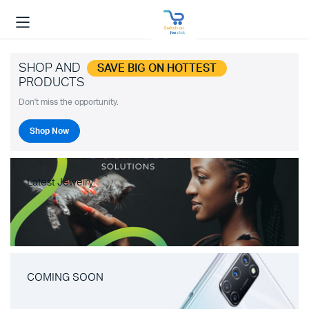
SHOP AND
SAVE BIG ON HOTTEST
PRODUCTS
Don't miss the opportunity.
Shop Now
Latest Jewelry
COMING SOON