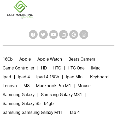
16Gb
Apple
Apple Watch
Beats Camera
Game Controller
HD
HTC
HTC One
IMac
Ipad
Ipad 4
Ipad 4 16Gb
Ipad Mini
Keyboard
Lenovo
M8
Mackbook Pro M1
Mouse
Samsung Galaxy
Samsung Galaxy M31
Samsung Galaxy S5 - 64gb
Samsung Samsung Galaxy M11
Tab 4