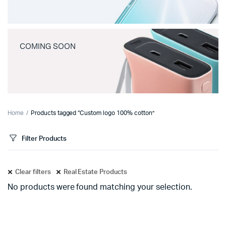
COMING SOON
Home
Products tagged “Custom logo 100% cotton”
Filter Products
Clear filters
Real Estate Products
No products were found matching your selection.