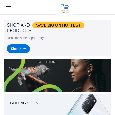
SHOP AND
SAVE BIG ON HOTTEST
PRODUCTS
Don't miss the opportunity.
Shop Now
Latest Jewelry
COMING SOON