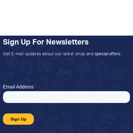
Sign Up For Newsletters
Get E-mail updates about our latest shop and
special offers
.