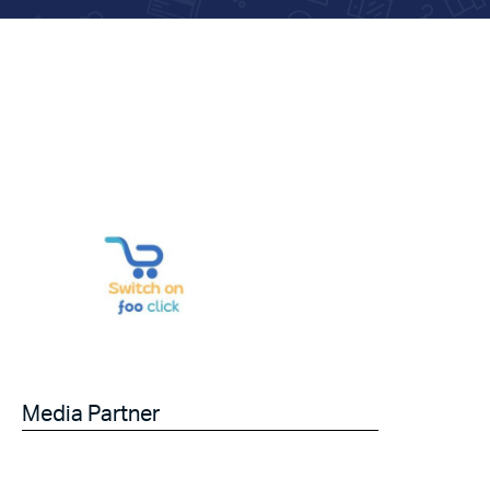
Media Partner