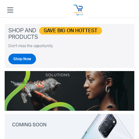
SHOP AND
SAVE BIG ON HOTTEST
PRODUCTS
Don't miss the opportunity.
Shop Now
Latest Jewelry
COMING SOON