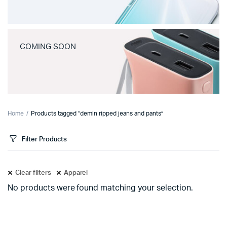
COMING SOON
Home
Products tagged “demin ripped jeans and pants”
Filter Products
Clear filters
Apparel
No products were found matching your selection.