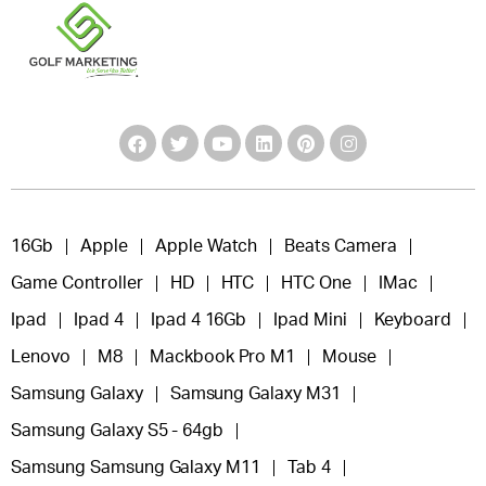
16Gb
Apple
Apple Watch
Beats Camera
Game Controller
HD
HTC
HTC One
IMac
Ipad
Ipad 4
Ipad 4 16Gb
Ipad Mini
Keyboard
Lenovo
M8
Mackbook Pro M1
Mouse
Samsung Galaxy
Samsung Galaxy M31
Samsung Galaxy S5 - 64gb
Samsung Samsung Galaxy M11
Tab 4