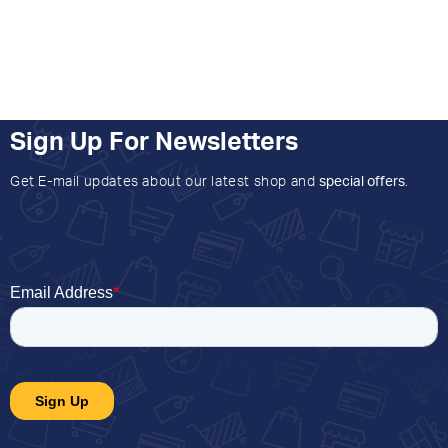
Sign Up For Newsletters
Get E-mail updates about our latest shop and
special offers
.