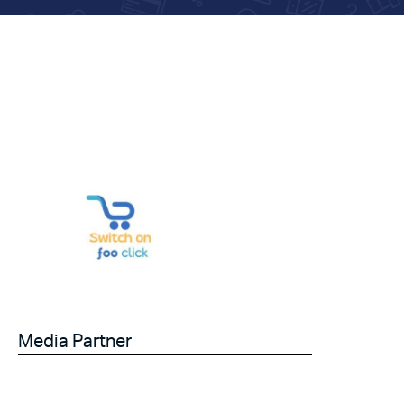
Media Partner