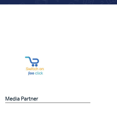
Media Partner