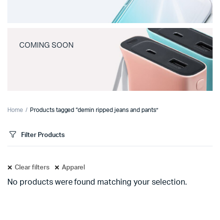
COMING SOON
Home
Products tagged “demin ripped jeans and pants”
Filter Products
Clear filters
Apparel
No products were found matching your selection.