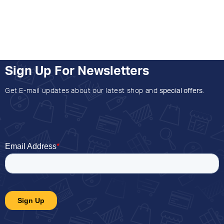
Sign Up For Newsletters
Get E-mail updates about our latest shop and
special offers
.