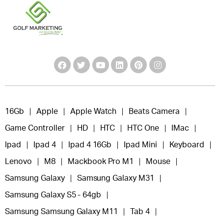
16Gb
Apple
Apple Watch
Beats Camera
Game Controller
HD
HTC
HTC One
IMac
Ipad
Ipad 4
Ipad 4 16Gb
Ipad Mini
Keyboard
Lenovo
M8
Mackbook Pro M1
Mouse
Samsung Galaxy
Samsung Galaxy M31
Samsung Galaxy S5 - 64gb
Samsung Samsung Galaxy M11
Tab 4