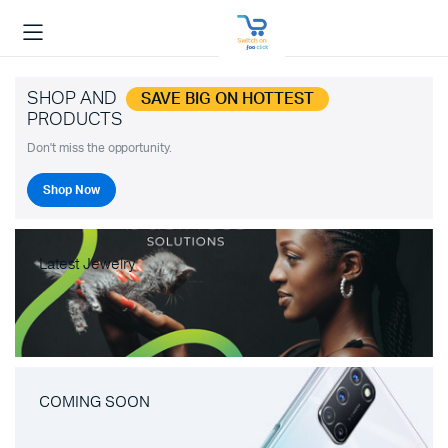
SHOP AND
SAVE BIG ON HOTTEST
PRODUCTS
Don't miss the opportunity.
Shop Now
Latest Jewelry
COMING SOON