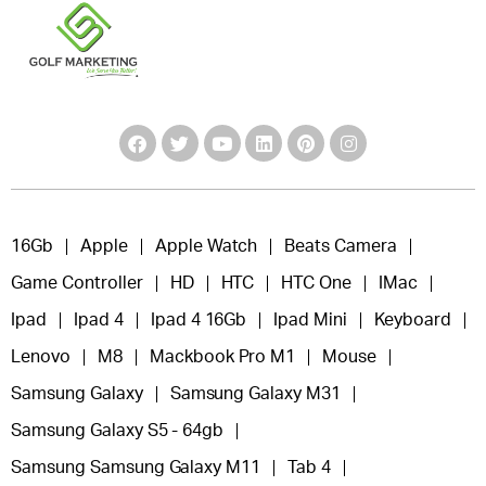
16Gb
Apple
Apple Watch
Beats Camera
Game Controller
HD
HTC
HTC One
IMac
Ipad
Ipad 4
Ipad 4 16Gb
Ipad Mini
Keyboard
Lenovo
M8
Mackbook Pro M1
Mouse
Samsung Galaxy
Samsung Galaxy M31
Samsung Galaxy S5 - 64gb
Samsung Samsung Galaxy M11
Tab 4