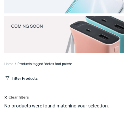
COMING SOON
Home
Products tagged “detox foot patch”
Filter Products
Clear filters
No products were found matching your selection.