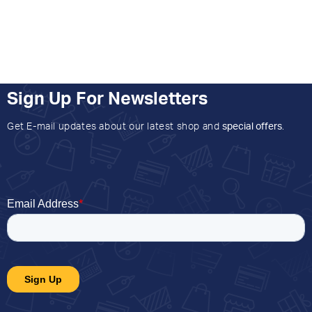
Sign Up For Newsletters
Get E-mail updates about our latest shop and
special offers
.