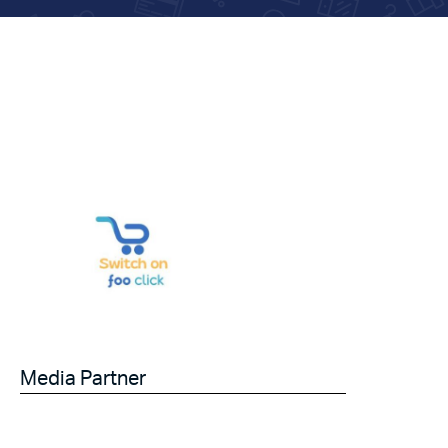
Media Partner