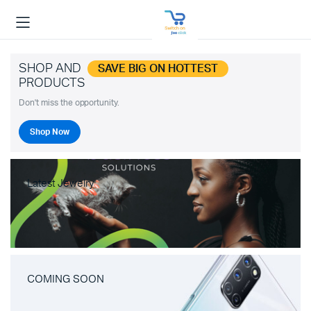
SHOP AND
SAVE BIG ON HOTTEST
PRODUCTS
Don't miss the opportunity.
Shop Now
Latest Jewelry
COMING SOON