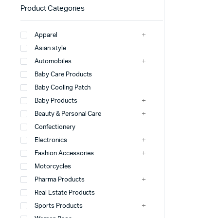
Product Categories
Apparel
Asian style
Automobiles
Baby Care Products
Baby Cooling Patch
Baby Products
Beauty & Personal Care
Confectionery
Electronics
Fashion Accessories
Motorcycles
Pharma Products
Real Estate Products
Sports Products