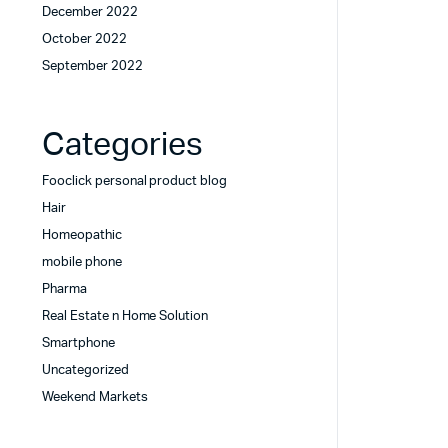
December 2022
October 2022
September 2022
Categories
Fooclick personal product blog
Hair
Homeopathic
mobile phone
Pharma
Real Estate n Home Solution
Smartphone
Uncategorized
Weekend Markets