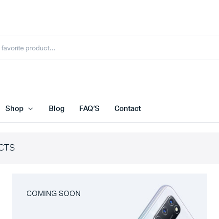
Shop
Blog
FAQ’S
Contact
CTS
COMING SOON