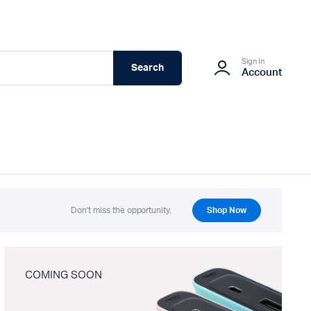
Sign In
Search
Account
Don't miss the opportunity.
Shop Now
COMING SOON