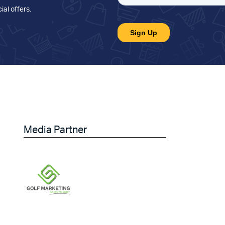
ial offers
.
Media Partner