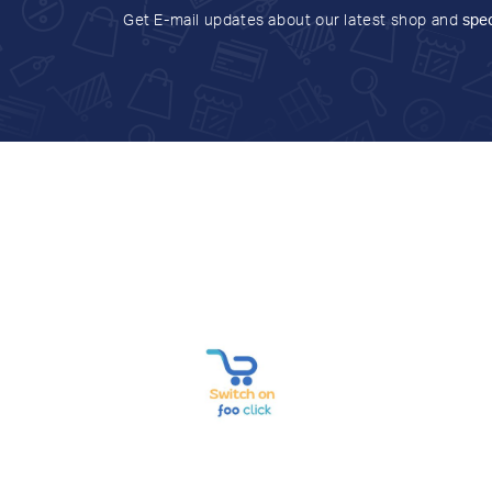
Get E-mail updates about our latest shop and
spec