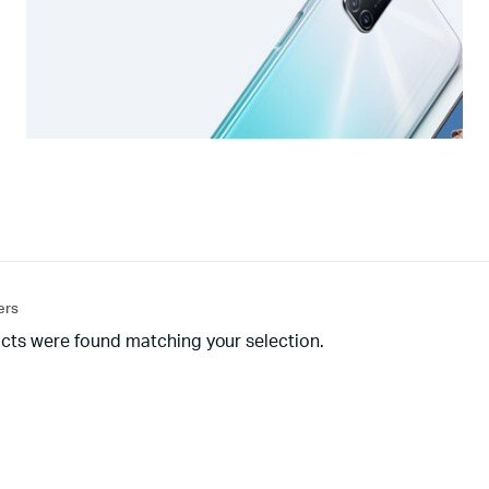
ters
cts were found matching your selection.