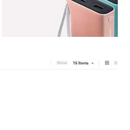
Show:
16 Items