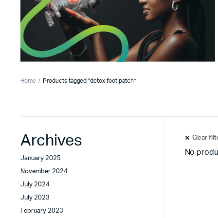
Home
Products tagged “detox foot patch”
Archives
Clear fil
No produ
January 2025
November 2024
July 2024
July 2023
February 2023