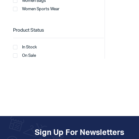
Women Bags
Women Sports Wear
Product Status
In Stock
On Sale
Sign Up For Newsletters