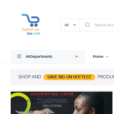
Home
All Departments
SHOP AND
PRODU
SAVE BIG ON HOTTEST
Latest Jewelry